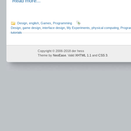
Read more...
Design
,
english
,
Games
,
Programming
Design
,
game design
,
interface design
,
My Experiments
,
physical computing
,
Progra
tutorials
Copyright © 2006-2018 der hess
Theme by
NeoEase
. Valid
XHTML 1.1
and
CSS 3
.