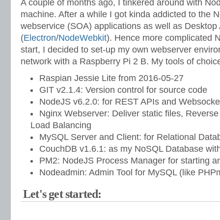
A couple of months ago, I tinkered around with No
machine. After a while I got kinda addicted to the 
webservice (SOA) applications as well as Desktop
(
Electron
/
NodeWebkit
). Hence more complicated N
start, I decided to set-up my own webserver enviro
network with a Raspberry Pi 2 B. My tools of choic
Raspian Jessie Lite from 2016-05-27
GIT v2.1.4: Version control for source code
NodeJS v6.2.0: for REST APIs and Websocket
Nginx Webserver: Deliver static files, Revers
Load Balancing
MySQL Server and Client: for Relational Dat
CouchDB v1.6.1: as my NoSQL Database with 
PM2: NodeJS Process Manager for starting a
Nodeadmin: Admin Tool for MySQL (like PH
Let's get started: