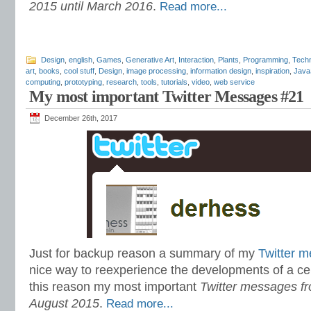
2015 until March 2016
.
Read more...
Design
,
english
,
Games
,
Generative Art
,
Interaction
,
Plants
,
Programming
,
Techn
art
,
books
,
cool stuff
,
Design
,
image processing
,
information design
,
inspiration
,
Java
computing
,
prototyping
,
research
,
tools
,
tutorials
,
video
,
web service
My most important Twitter Messages #21
December 26th, 2017
Just for backup reason a summary of my
Twitter 
nice way to reexperience the developments of a cer
this reason my most important
Twitter messages fr
August 2015
.
Read more...