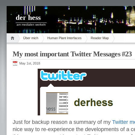
der hess
am medialen werkeln
Über mich
Human Plant Interfaces
Reader Map
My most important Twitter Messages #23
May 1st, 2018
Just for backup reason a summary of my
Twitter 
nice way to re-experience the developments of a ce