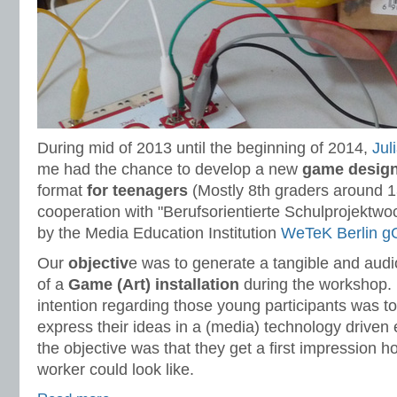
During mid of 2013 until the beginning of 2014,
Jul
me had the chance to develop a new
game design
format
for teenagers
(Mostly 8th graders around 13
cooperation with "Berufsorientierte Schulprojektw
by the Media Education Institution
WeTeK Berlin 
Our
objectiv
e was to generate a tangible and audi
of a
Game (Art) installation
during the workshop. 
intention regarding those young participants was 
express their ideas in a (media) technology driven 
the objective was that they get a first impression h
worker could look like.