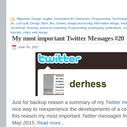
Allgemein
,
Design
,
english
,
Generative Art
,
Interaction
,
Programming
,
Technologi
art
,
cool stuff
,
Design
,
flash
,
flex
,
Games
,
image processing
,
information design
,
insp
JavaScript
,
Konzept
,
physical computing
,
Programming
,
prototyping
,
publications
,
re
tutorials
,
video
,
web design
My most important Twitter Messages #20
June 7th, 2017
Just for backup reason a summary of my
Twitter 
nice way to reexperience the developments of a cer
this reason my most important
Twitter messages fro
May 2015
.
Read more...