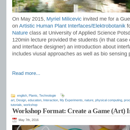
On May 2015,
Myriel Milicevic
invited me for a Gu
on
Artistic Human Plant Interfaces/Elektrobotanik
f
Nature
class at University of Applied Science Pots
120min lecture provided the students (in that case
and interface designer) an introduction about interf
includes viusal approaches as well as bio sensing p
Read more...
english
,
Plants
,
Technologie
art
,
Design
,
education
,
Interaction
,
My Experiments
,
nature
,
physical computing
,
pro
tutorials
,
workshop
Workshop Format: Create a Game (Art) In
May 7th, 2016