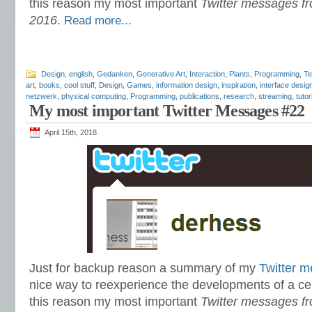
this reason my most important
Twitter messages fr
2016
.
Read more...
Design
,
english
,
Gedanken
,
Generative Art
,
Interaction
,
Plants
,
Programming
,
Te
art
,
books
,
cool stuff
,
Design
,
Games
,
information design
,
inspiration
,
interface desig
netzwerk
,
physical computing
,
Programming
,
publications
,
research
,
streaming
,
tutor
My most important Twitter Messages #22
April 15th, 2018
Just for backup reason a summary of my
Twitter 
nice way to reexperience the developments of a cer
this reason my most important
Twitter messages f