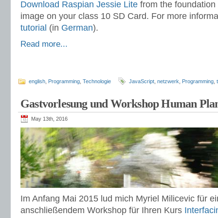
Download Raspian Jessie Lite
from the foundation 
image on your class 10 SD Card. For more informa
tutorial
(in
German
).
Read more...
english
,
Programming
,
Technologie
JavaScript
,
netzwerk
,
Programming
,
Gastvorlesung und Workshop Human Plant
May 13th, 2016
Im Anfang Mai 2015 lud mich Myriel Milicevic für 
anschließendem Workshop für Ihren Kurs
Interfac