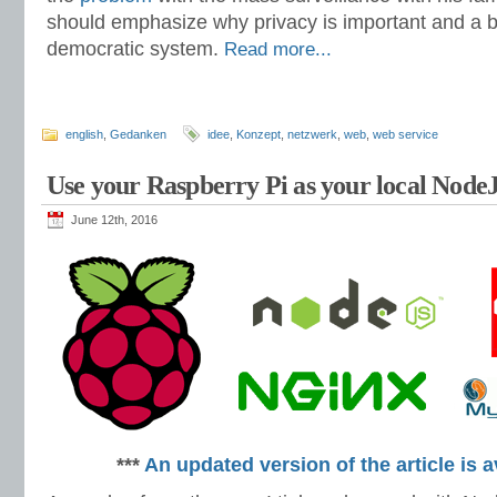
should emphasize why privacy is important and a ba
democratic system.
Read more...
english
,
Gedanken
idee
,
Konzept
,
netzwerk
,
web
,
web service
Use your Raspberry Pi as your local Nod
June 12th, 2016
***
An updated version of the article is a