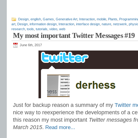
Design
,
english
,
Games
,
Generative Art
,
Interaction
,
mobile
,
Plants
,
Programmin
art
,
Design
,
information design
,
Interaction
,
interface design
,
nature
,
netzwerk
,
physi
research
,
tools
,
tutorials
,
video
,
web
My most important Twitter Messages #19
June 6th, 2017
Just for backup reason a summary of my
Twitter 
nice way to reexperience the developments of a cer
this reason my most important
Twitter messages fr
March 2015
.
Read more...