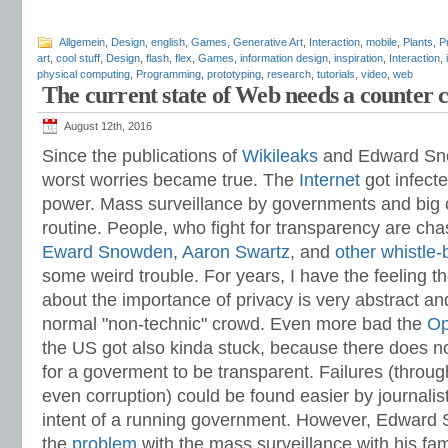
Allgemein
,
Design
,
english
,
Games
,
Generative Art
,
Interaction
,
mobile
,
Plants
,
P
art
,
cool stuff
,
Design
,
flash
,
flex
,
Games
,
information design
,
inspiration
,
Interaction
,
physical computing
,
Programming
,
prototyping
,
research
,
tutorials
,
video
,
web
The current state of Web needs a counter c
August 12th, 2016
Since the publications of
Wikileaks
and Edward Sno
worst worries became true. The
Internet
got infect
power. Mass surveillance by governments and big c
routine. People, who fight for transparency are ch
Eward Snowden
,
Aaron Swartz
, and
other
whistle-
some weird trouble. For years, I have the feeling t
about the importance of privacy is very abstract an
normal "non-technic" crowd. Even more bad the
Op
the US got also kinda stuck, because there does not
for a goverment to be transparent. Failures (thro
even corruption) could be found easier by journalist,
intent of a running government. However, Edward 
the
problem
with the mass surveillance with his fa