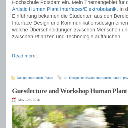
Hochschule Potsdam ein. Mein Themengebiet für d
Artistic Human Plant Interfaces/Elektrobotanik
. In
Einführung bekamen die Studenten aus den Bereic
Interface Design und Kommunikationsdesign einen 
welche Überschneidungen zwischen Menschen und
zwischen Pflanzen und Technologie auftauchen.
Read more...
Design
,
Interaction
,
Plants
art
,
Design
,
inspiration
,
Interaction
,
nature
,
phy
Guestlecture and Workshop Human Plant 
May 12th, 2016