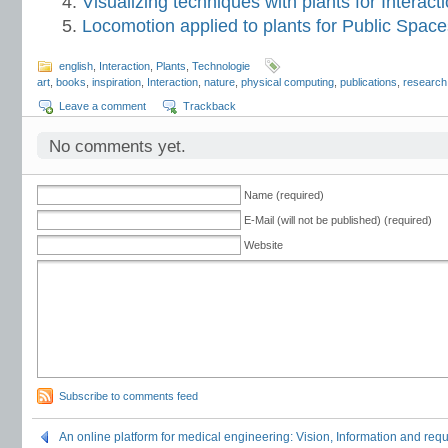
Visualizing techniques with plants for Interac
Locomotion applied to plants for Public Space
english
,
Interaction
,
Plants
,
Technologie
art
,
books
,
inspiration
,
Interaction
,
nature
,
physical computing
,
publications
,
research
Leave a comment
Trackback
No comments yet.
Name (required)
E-Mail (will not be published) (required)
Website
Subscribe to comments feed
An online platform for medical engineering: Vision, Information and re