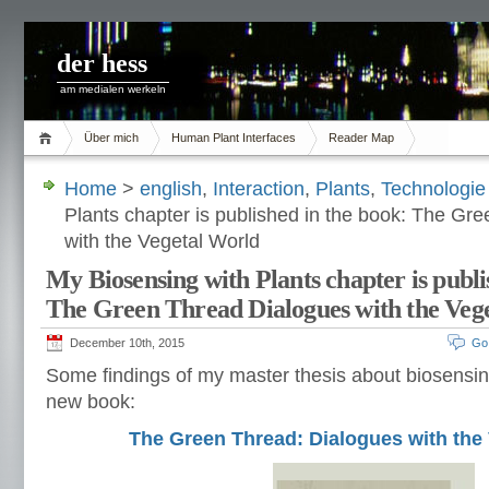
der hess
am medialen werkeln
Über mich
Human Plant Interfaces
Reader Map
Home
>
english
,
Interaction
,
Plants
,
Technologie
Plants chapter is published in the book: The Gr
with the Vegetal World
My Biosensing with Plants chapter is publi
The Green Thread Dialogues with the Veg
December 10th, 2015
Go
Some findings of my master thesis about biosensin
new book:
The Green Thread: Dialogues with the