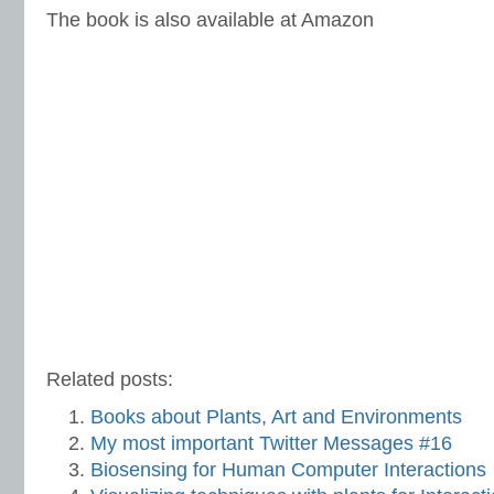
The book is also available at Amazon
Related posts:
Books about Plants, Art and Environments
My most important Twitter Messages #16
Biosensing for Human Computer Interactions