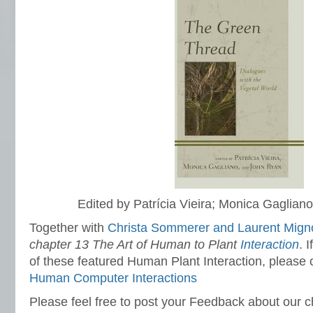
Edited by Patrícia Vieira; Monica Gaglia
Together with
Christa Sommerer and Laurent Mig
chapter 13 The Art of Human to Plant
Interaction
. 
of these featured Human Plant Interaction, please
Human Computer Interactions
Please feel free to post your Feedback about our c