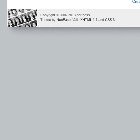
Crea
Copyright © 2006-2018 der hess
Theme by
NeoEase
. Valid
XHTML 1.1
and
CSS 3
.