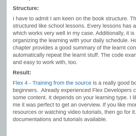
Structure:
I have to admit I am keen on the book structure. T
structured like school lessons. Every lessons has 
which works very well in my case. Additionally, it is
organizing the learning with your daily schedule. 
chapter provides a good summary of the learnt con
automatically repeat the learnt stuff. The code ex
and easy to work with, too.
Result:
Flex 4 - Training from the source
is a really good b
beginners. Already experienced Flex Developers c
some content. It depends on your learning type. I l
me it was perfect to get an overview. If you like mo
resources or watching video tutorials, then go for 
documentations and tutorials available.