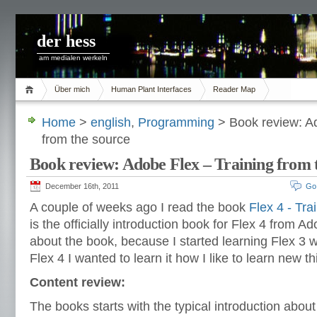
der hess
am medialen werkeln
Über mich
Human Plant Interfaces
Reader Map
Home
>
english
,
Programming
> Book review: Ad
from the source
Book review: Adobe Flex – Training from 
December 16th, 2011
Go
A couple of weeks ago I read the book
Flex 4 - Tra
is the officially introduction book for Flex 4 from 
about the book, because I started learning Flex 3 w
Flex 4 I wanted to learn it how I like to learn new th
Content review:
The books starts with the typical introduction about