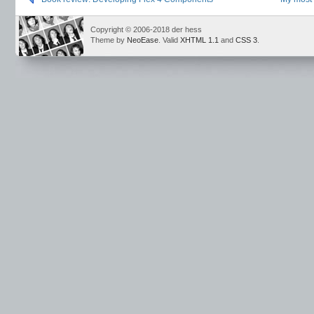
Copyright © 2006-2018 der hess
Theme by
NeoEase
. Valid
XHTML 1.1
and
CSS 3
.