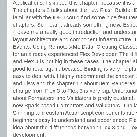
Applications. I skipped this chapter, because it is 
The chapters 2 talks about the new Flash Builder I
familiar with the IDE I could find some nice feature
chapters. So I learnt already something new. Espec
4 gave me a really good introduction and understa
layout architecture and component infrastructure.
Events, Using Remote XML Data, Creating Classes 
for an already experienced Flex Developer. The di
and Flex 4 is not big in these cases. The chapter 
good to read again, because Binding is very helpfu
easy to deal with. I highly recommend the chapte
and Lists and the chapter 12 about Item Renderes.
change from Flex 3 to Flex 3 is very big. Unfortuna
about Formatters and Validators is pretty outdatet,
new Spark based Formatters and Validators. The la
Skinning and custom Actionscript components are v
beginners easy to understand and experienced Fle
idea about the differences between Flex 3 and Fl
development.