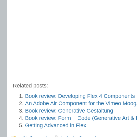
Related posts:
Book review: Developing Flex 4 Components
An Adobe Air Component for the Vimeo Moog
Book review: Generative Gestaltung
Book review: Form + Code (Generative Art & 
Getting Advanced in Flex