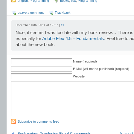
english
,
Programming
books
,
flex
,
Programming
Leave a comment
Trackback
December 16th, 2011 at 12:27 |
#1
Nice, it seems I was too late with my book review… There i
especially for
Adobe Flex 4.5 – Fundamentals
. Feel free to a
about the new book.
Name (required)
E-Mail (will not be published) (required)
Website
Subscribe to comments feed
Book review: Developing Flex 4 Components
My most 