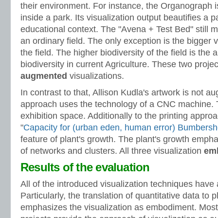
their environment. For instance, the Organograph i
inside a park. Its visualization output beautifies a p
educational context. The "Avena + Test Bed" still 
an ordinary field. The only exception is the bigger v
the field. The higher biodiversity of the field is the a
biodiversity in current Agriculture. These two projec
augmented
visualizations.
In contrast to that, Allison Kudla's artwork is not a
approach uses the technology of a CNC machine. 
exhibition space. Additionally to the printing appro
"
Capacity for (urban eden, human error) Bumbersh
feature of plant's growth. The plant's growth empha
of networks and clusters. All three visualization
em
Results of the evaluation
All of the introduced visualization techniques ha
Particularly, the translation of quantitative data to 
emphasizes the visualization as embodiment. Most