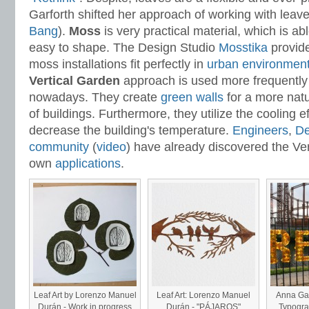
Garforth shifted her approach of working with leav
Bang
).
Moss
is very practical material, which is abl
easy to shape. The Design Studio
Mosstika
provide
moss installations fit perfectly in
urban environmen
Vertical Garden
approach is used more frequently 
nowadays. They create
green walls
for a more nat
of buildings. Furthermore, they utilize the cooling ef
decrease the building's temperature.
Engineers
,
De
community
(
video
) have already discovered the Ver
own
applications
.
Leaf Art by Lorenzo Manuel
Leaf Art: Lorenzo Manuel
Anna Gar
Durán - Work in progress
Durán - "PÁJAROS"
Typograp