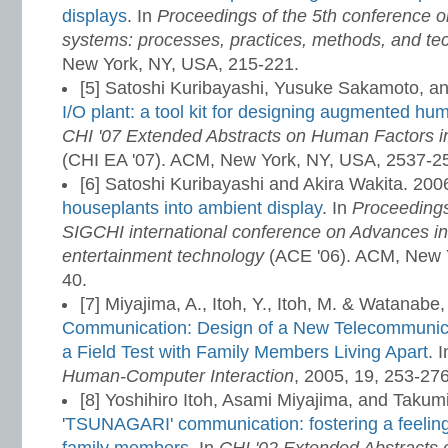
displays
. In
Proceedings of the 5th conference o
systems: processes, practices, methods, and te
New York, NY, USA, 215-221.
[5] Satoshi Kuribayashi, Yusuke Sakamoto, a
I/O plant: a tool kit for designing augmented hum
CHI '07 Extended Abstracts on Human Factors 
(CHI EA '07). ACM, New York, NY, USA, 2537-2
[6] Satoshi Kuribayashi and Akira Wakita. 200
houseplants into ambient display
. In
Proceeding
SIGCHI international conference on Advances i
entertainment technology
(ACE '06). ACM, New Yo
40.
[7] Miyajima, A., Itoh, Y., Itoh, M. & Watanabe,
Communication: Design of a New Telecommunic
a Field Test with Family Members Living Apart
. 
Human-Computer Interaction
, 2005, 19, 253-27
[8] Yoshihiro Itoh, Asami Miyajima, and Taku
'
TSUNAGARI' communication: fostering a feelin