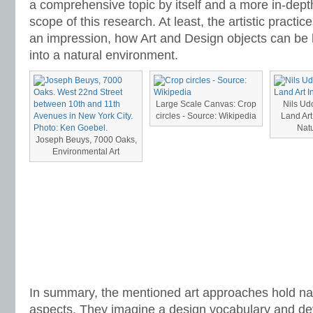
a comprehensive topic by itself and a more in-dept
scope of this research. At least, the artistic practi
an impression, how Art and Design objects can be 
into a natural environment.
Large Scale Canvas: Crop
Nils Ud
circles - Source: Wikipedia
Land Art
Natu
Joseph Beuys, 7000 Oaks,
Environmental Art
In summary, the mentioned art approaches hold nar
aspects. They imagine a design vocabulary and d