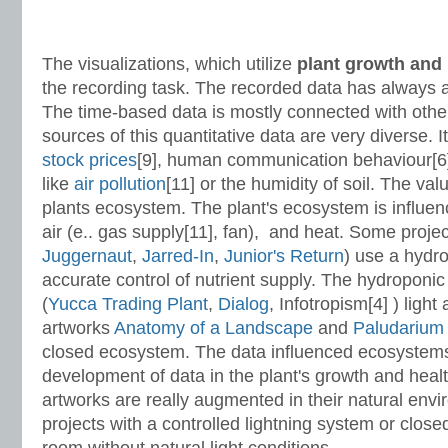
The visualizations, which utilize
plant growth
and 
the recording task. The recorded data has always 
The time-based data is mostly connected with other
sources of this quantitative data are very diverse. 
stock prices
[9], human communication behaviour[6]
like
air pollution
[11] or the humidity of soil. The val
plants ecosystem. The plant's ecosystem is influenc
air (e.. gas supply[11], fan), and heat. Some projec
Juggernaut
,
Jarred-In
,
Junior's Return
) use a hydr
accurate control of nutrient supply. The hydroponic
(
Yucca Trading Plant
,
Dialog
, Infotropism[4] ) light
artworks
Anatomy of a Landscape
and
Paludariu
closed ecosystem. The data influenced ecosystem
development of data in the plant's growth and heal
artworks are really augmented in their natural envi
projects with a controlled lightning system or clo