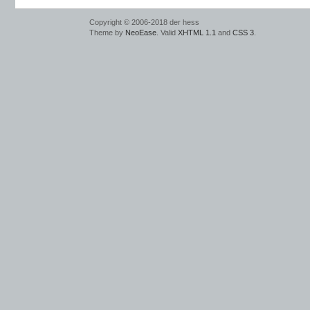
Copyright © 2006-2018 der hess
Theme by
NeoEase
. Valid
XHTML 1.1
and
CSS 3
.