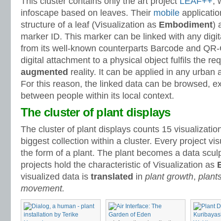
This cluster contains only the art project
LEAF++
, 
infoscape based on leaves. Their
mobile
applicatio
structure of a leaf (Visualization as
Embodiment
) 
marker ID. This marker can be linked with any digit
from its well-known counterparts Barcode and QR-
digital attachment to a physical object fulfils the r
augmented
reality. It can be applied in any urban
For this reason, the linked data can be browsed, e
between people within its local context.
The cluster of plant displays
The cluster of plant displays counts 15 visualization
biggest collection within a cluster. Every project vis
the form of a plant. The plant becomes a data sculpt
projects hold the characteristic of Visualization as
visualized data is
translated
in
plant growth
,
plant
movement.