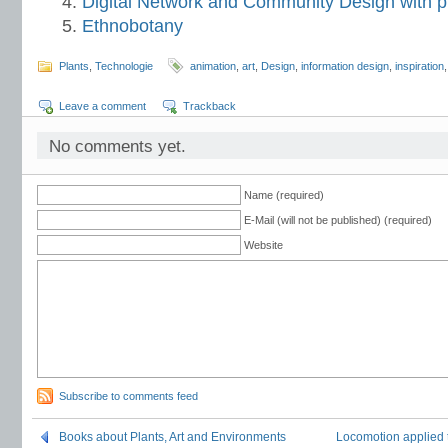
Digital Network and Community Design with p
Ethnobotany
Plants
,
Technologie
animation
,
art
,
Design
,
information design
,
inspiration
Leave a comment
Trackback
No comments yet.
Name (required)
E-Mail (will not be published) (required)
Website
Subscribe to comments feed
Books about Plants, Art and Environments
Locomotion applied t