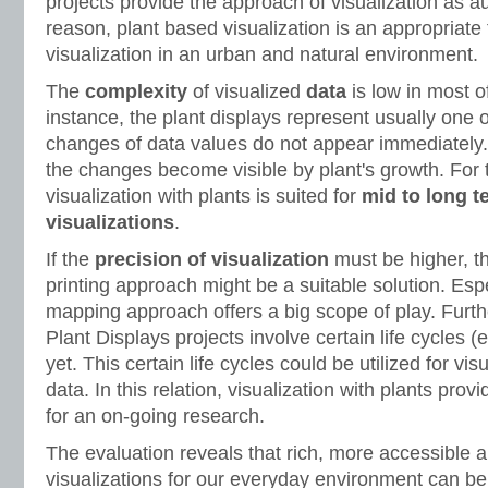
projects provide the approach of visualization as a
reason, plant based visualization is an appropriate 
visualization in an urban and natural environment.
The
complexity
of visualized
data
is low in most o
instance, the plant displays represent usually one 
changes of data values do not appear immediately. 
the changes become visible by plant's growth. For 
visualization with plants is suited for
mid to long t
visualizations
.
If the
precision of visualization
must be higher, t
printing approach might be a suitable solution. Espe
mapping approach offers a big scope of play. Furt
Plant Displays projects involve certain life cycles (
yet. This certain life cycles could be utilized for v
data. In this relation, visualization with plants pro
for an on-going research.
The evaluation reveals that rich, more accessible
visualizations for our everyday environment can be 