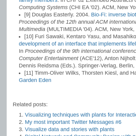
family members
. In
CHI '02 Extended Abstracts
Computing Systems
(CHI EA '02). ACM, New Yo
[9] Douglas Easterly. 2004.
Bio-Fi: inverse bio
Proceedings of the 12th annual ACM internation
Multimedia
(MULTIMEDIA '04). ACM, New York,
[10] Furi Sawaki, Kentaro Yasu, and Masahik
development of an interface that implements lifel
In
Proceedings of the 9th international conferen
Computer Entertainment
(ACE'12), Anton Nijhol
Dennis Reidsma (Eds.). Springer-Verlag, Berlin,
[11] Timm-Oliver Wilks, Thorsten Kiesl, and 
Garden Eden
Related posts:
Visualizing techniques with plants for Interac
My most important Twitter Messages #6
Visualize data and stories with plants