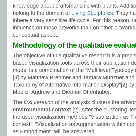
knowledge about craftsmanship with plants. Addition
belong to the domain of
Living Sculptures
. They ha
inhere a very sensitive life cycle. For this reason, 
influence on these artworks than on other artworks
conceptual aspect.
Methodology of the qualitative evalua
The objective of this qualitative research is a prec
based visualization tools across their application 
model is a combination of the "Multilevel Typology o
[3] by Matthew Brehmer and Tamara Munzner and 
Taxonomy of Alternative Information Display"[2] b
Moere, Andrew and Dietmar Offenhuber.
The
first iteration
of the analysis clusters the artwor
environmental context
[2]. After the clustering ite
the used visualization methods "Visualization as Tr
context", "Visualization as Augmentation within cont
as Embodiment" will be answered.