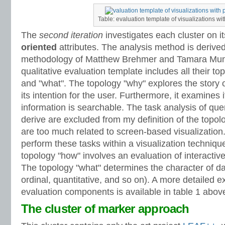
Table: evaluation template of visualizations wit
The
second iteration
investigates each cluster on i
oriented
attributes. The analysis method is derived
methodology of Matthew Brehmer and Tamara Munzn
qualitative evaluation template includes all their t
and "what". The topology "why" explores the story o
its intention for the user. Furthermore, it examines i
information is searchable. The task analysis of quer
derive are excluded from my definition of the topol
are too much related to screen-based visualization. 
perform these tasks within a visualization technique
topology "how" involves an evaluation of interactiv
The topology "what" determines the character of dat
ordinal, quantitative, and so on). A more detailed e
evaluation components is available in table 1 abov
The cluster of marker approach