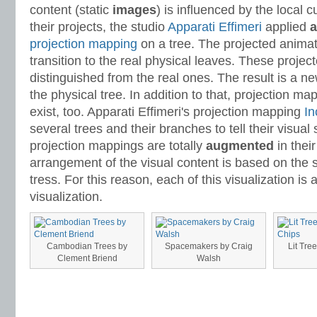
content (static
images
) is influenced by the local cu
their projects, the studio
Apparati Effimeri
applied
a
projection mapping
on a tree. The projected animat
transition to the real physical leaves. These proje
distinguished from the real ones. The result is a n
the physical tree. In addition to that, projection m
exist, too. Apparati Effimeri's projection mapping
In
several trees and their branches to tell their visual
projection mappings are totally
augmented
in thei
arrangement of the visual content is based on the 
tress. For this reason, each of this visualization is
visualization.
Cambodian Trees by
Spacemakers by Craig
Lit Tre
Clement Briend
Walsh