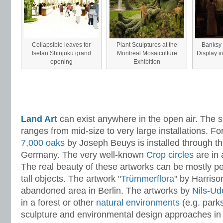
Collapsible leaves for
Plant Sculptures at the
Banksy -
Isetan Shinjuku grand
Montreal Mosaiculture
Display i
opening
Exhibition
Land Art
can exist anywhere in the open air. The s
ranges from mid-size to very large installations. Fo
7,000 oaks
by Joseph Beuys is installed through the
Germany. The very well-known
Crop circles
are in a
The real beauty of these artworks can be mostly pe
tall objects. The artwork "
Trümmerflora
" by Harriso
abandoned area in Berlin. The artworks by
Nils-Ud
in a forest or other
natural environments
(e.g. park
sculpture and environmental design approaches i