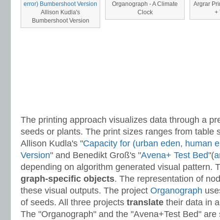
Organograph - A Climate
Argrar Pri
Allison Kudla's
Clock
+ 
Bumbershoot Version
The printing approach visualizes data through a p
seeds or plants. The print sizes ranges from table si
Allison Kudla's "
Capacity for (urban eden, human 
Version
" and Benedikt Groß's "
Avena+ Test Bed
"(
a
depending on algorithm generated visual pattern. T
graph-specific objects
. The representation of no
these visual outputs. The project
Organograph
uses
of seeds. All three projects
translate
their data in 
The "Organograph" and the "Avena+Test Bed" are 