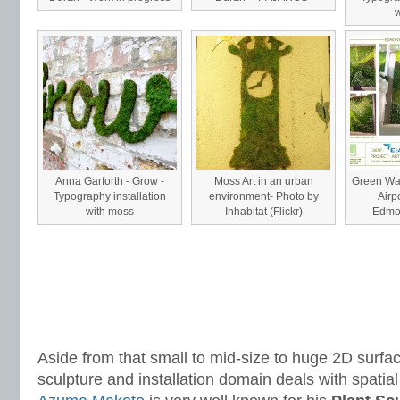
w
Anna Garforth - Grow -
Moss Art in an urban
Green Wal
Typography installation
environment- Photo by
Airp
with moss
Inhabitat (Flickr)
Edmon
Aside from that small to mid-size to huge 2D surfa
sculpture and installation domain deals with spatia