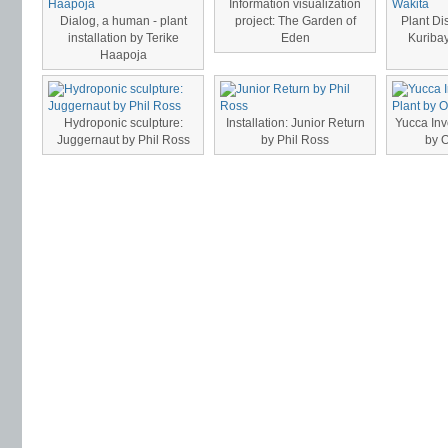
Information visualization
Dialog, a human - plant
project: The Garden of
Plant Di
installation by Terike
Eden
Kuribay
Haapoja
Hydroponic sculpture:
Installation: Junior Return
Yucca Inv
Juggernaut by Phil Ross
by Phil Ross
by 