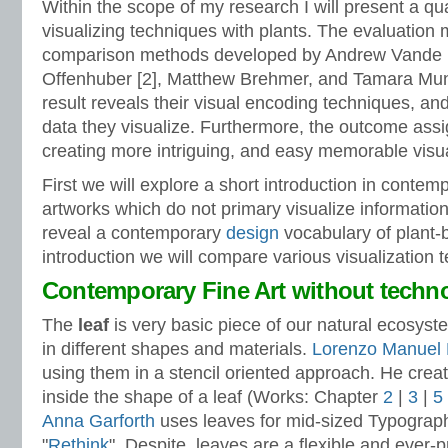
Within the scope of my research I will present a qua
visualizing techniques with plants. The evaluation
comparison methods developed by Andrew Vande 
Offenhuber [2], Matthew Brehmer, and Tamara Munz
result reveals their visual encoding techniques, and
data they visualize. Furthermore, the outcome ass
creating more intriguing, and easy memorable visua
First we will explore a short introduction in conte
artworks which do not primary visualize information
reveal a contemporary
design
vocabulary of plant-b
introduction we will compare various visualization 
Contemporary Fine Art without techn
The
leaf
is very basic piece of our natural ecosyst
in different shapes and materials.
Lorenzo Manuel
using them in a stencil oriented approach. He crea
inside the shape of a leaf (Works: Chapter
2
|
3
|
5
Anna Garforth
uses leaves for mid-sized Typography 
"
Rethink
". Despite, leaves are a flexible and ever