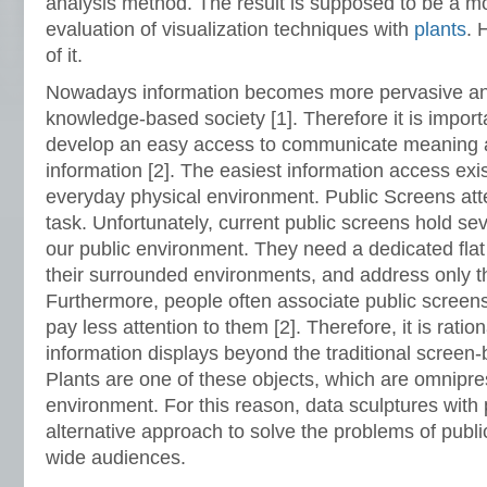
analysis method. The result is supposed to be a mor
evaluation of visualization techniques with
plants
. 
of it.
Nowadays information becomes more pervasive and
knowledge-based society [1]. Therefore it is importa
develop an easy access to communicate meaning an
information [2]. The easiest information access exis
everyday physical environment. Public Screens att
task. Unfortunately, current public screens hold se
our public environment. They need a dedicated flat 
their surrounded environments, and address only t
Furthermore, people often associate public screen
pay less attention to them [2]. Therefore, it is ration
information displays beyond the traditional screen-
Plants are one of these objects, which are omnipres
environment. For this reason, data sculptures with
alternative approach to solve the problems of publ
wide audiences.