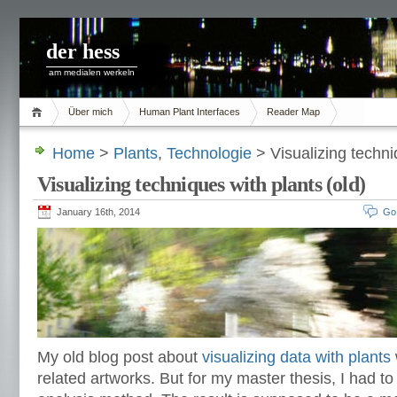
der hess
am medialen werkeln
Über mich
Human Plant Interfaces
Reader Map
Home
>
Plants
,
Technologie
> Visualizing techni
Visualizing techniques with plants (old)
January 16th, 2014
Go
My old blog post about
visualizing data with plants
related artworks. But for my master thesis, I had to