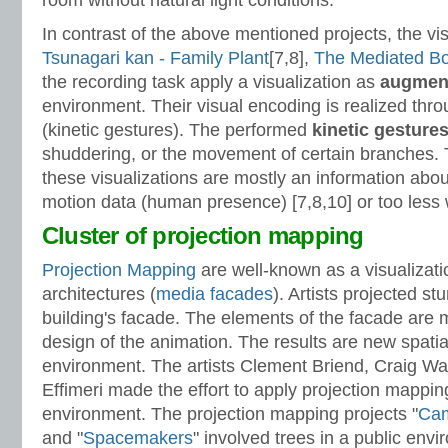
room without natural light conditions.
In contrast of the above mentioned projects, the vis
Tsunagari kan - Family Plant
[7,8],
The Mediated Bo
the recording task apply a visualization as
augmen
environment. Their visual encoding is realized thr
(kinetic gestures). The performed
kinetic gesture
shuddering, or the movement of certain branches. T
these visualizations are mostly an information about
motion data (human presence) [7,8,10] or too less 
Cluster of projection mapping
Projection Mapping
are
well-known as a visualizat
architectures (
media facades
). Artists projected s
building's facade. The elements of the facade are 
design of the animation. The results are new spati
environment. The artists Clement Briend, Craig Wa
Effimeri made the effort to apply projection mapping
environment. The projection mapping projects "
Cam
and "
Spacemakers
" involved trees in a public envi