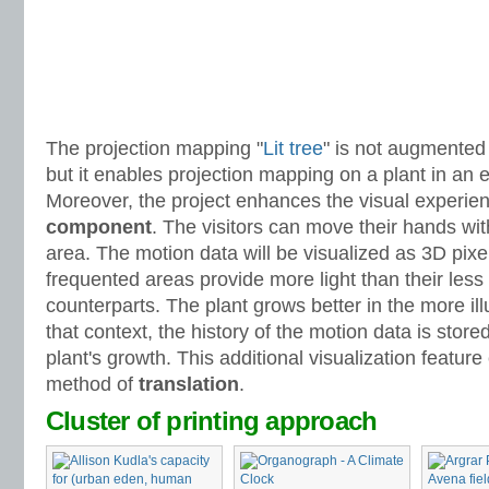
The projection mapping "
Lit tree
" is not augmented 
but it enables projection mapping on a plant in an e
Moreover, the project enhances the visual experie
component
. The visitors can move their hands wit
area. The motion data will be visualized as 3D pix
frequented areas provide more light than their less
counterparts. The plant grows better in the more ill
that context, the history of the motion data is store
plant's growth. This additional visualization featur
method of
translation
.
Cluster of printing approach