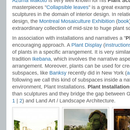
Azuma Makoto
is very well known for his
Plant Sc
masterpieces "
Collapsible leaves
" is a great examp
sculptures in the domain of interior design. In rela
design, the
Montreal Mosaiculture Exhibition
(
book
extraordinary collection of mid-size to huge plant s
In association with installations and narratives a "
P
encouraging approach. A
Plant Display
(
instruction
of plants in a specific arrangement. It is very simil
tradition
Ikebana
, which involves the narrative aspe
arrangement. Moreover, plants can be used for creat
subspaces, like
Banksy
recently did in New York (
a
following we call this kind of subspaces inside a nat
environment, Plant Installations.
Plant Installation
than sculptures and they bridge the gap between 
1
|
2
) and Land Art / Landscape Architecture.