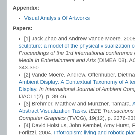
Appendix:
Visual Analysis Of Artworks
Papers:
[1] Jack Zhao and Andrew Vande Moere. 200
sculpture: a model of the physical visualization o
Proceedings of the 3rd international conference o
Media in Entertainment and Arts
(DIMEA '08). A
343-350.
[2] Vande Moere, Andrew, Offenhuber, Dietma
Ambient Display: A Contextual Taxonomy of Alter
Display
.
In International Journal of Ambient Com
IJACI 1(2), p. 39-46.
[3] Brehmer, Matthew and Munzner, Tamara.
A
Abstract Visualization Tasks
.
IEEE Transactions 
Computer Graphics
(TVCG), 19(12), p. 2376-23
[4] David Holstius, John Kembel, Amy Hurst, 
Forlizzi. 2004.
Infotropism: living and robotic pla