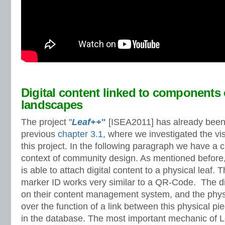
Digital content linked to components 
landscapes
The project "
Leaf++
"
[ISEA2011] has already been 
previous
chapter 3.1
, where we investigated the vi
this project. In the following paragraph we have a cl
context of community design. As mentioned before,
is able to attach digital content to a physical leaf.
marker ID works very similar to a QR-Code. The dig
on their content management system, and the physi
over the function of a link between this physical pie
in the database. The most important mechanic of 