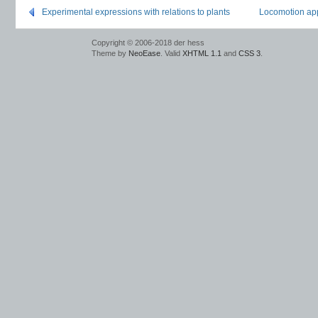
Experimental expressions with relations to plants
Locomotion app
Copyright © 2006-2018 der hess
Theme by
NeoEase
. Valid
XHTML 1.1
and
CSS 3
.