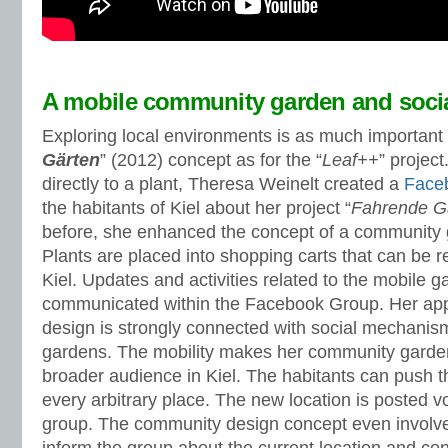
A mobile community garden and soci
Exploring local environments is as much important f
Gärten
” (2012) concept as for the “
Leaf++
” project
directly to a plant, Theresa Weinelt created a
Face
the habitants of Kiel about her project “
Fahrende G
before, she enhanced the concept of a community g
Plants are placed into shopping carts that can be
Kiel. Updates and activities related to the mobile 
communicated within the Facebook Group. Her ap
design is strongly connected with social mechani
gardens. The mobility makes her community garde
broader audience in Kiel. The habitants can push t
every arbitrary place. The new location is posted 
group. The community design concept even involve