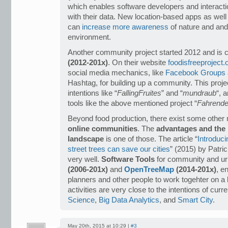
which enables software developers and interacti
with their data. New location-based apps as well 
can
increase more awareness
of nature and and 
environment.
Another community project started 2012 and is 
(2012-201x)
. On their website
foodisfreeproject.
social media mechanics, like
Facebook Groups
Hashtag, for building up a community. This projec
intentions like “
FallingFruites
” and “
mundraub
“, 
tools like the above mentioned project “
Fahrende
Beyond food production, there exist some other 
online communities
. The
advantages and the l
landscape
is one of those. The article “
Introduci
street trees can save our cities
” (2015) by Patr
very well.
Software Tools
for community and urb
(2006-201x)
and
OpenTreeMap
(2014-201x)
, e
planners and other people to work togehter on a b
activities are very close to the intentions of curr
Science
,
Big Data Analytics
, and
Smart City
.
May 20th, 2015 at 10:29 |
#3