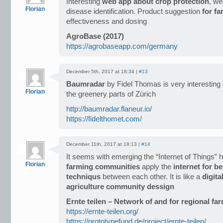
Interesting
web app about crop protection
, we
Florian
disease identification. Product suggestion
for f
effectiveness and dosing
AgroBase (2017)
https://agrobaseapp.com/germany
December 5th, 2017 at 18:34 |
#13
Baumradar
by Fidel Thomas is very interesting
Florian
the greenery parts of Zürich
http://baumradar.flaneur.io/
https://fidelthomet.com/
December 11th, 2017 at 18:13 |
#14
It seems with emerging the “Internet of Things” 
Florian
farming communities
apply the
internet for b
techniqus
between each other. It is like a
digita
agriculture community dessign
Ernte teilen – Network of and for regional fa
https://ernte-teilen.org/
https://prototypefund.de/project/ernte-teilen/