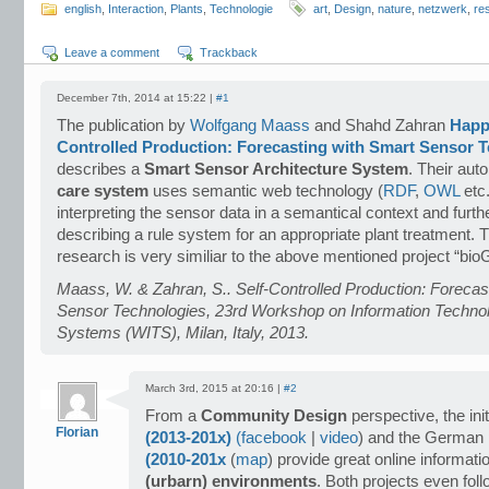
english
,
Interaction
,
Plants
,
Technologie
art
,
Design
,
nature
,
netzwerk
,
re
Leave a comment
Trackback
December 7th, 2014 at 15:22 |
#1
The publication by
Wolfgang Maass
and Shahd Zahran
Happy
Controlled Production: Forecasting with Smart Sensor 
describes a
Smart Sensor Architecture System
. Their au
care system
uses semantic web technology (
RDF
,
OWL
etc.
interpreting the sensor data in a semantical context and furt
describing a rule system for an appropriate plant treatment. T
research is very similiar to the above mentioned project “bi
Maass, W. & Zahran, S.. Self-Controlled Production: Forecas
Sensor Technologies, 23rd Workshop on Information Techno
Systems (WITS), Milan, Italy, 2013.
March 3rd, 2015 at 20:16 |
#2
From a
Community Design
perspective, the ini
Florian
(2013-201x)
(
facebook
|
video
) and the German 
(2010-201x
(
map
) provide great online informat
(urbarn) environments
. Both projects even fol