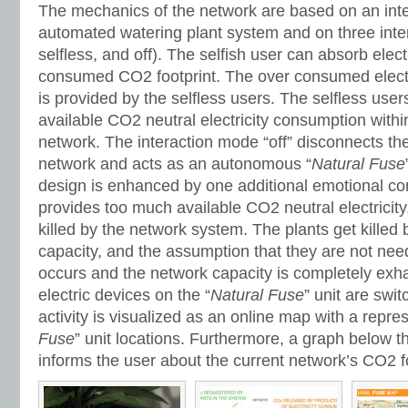
The mechanics of the network are based on an int
automated watering plant system and on three inter
selfless, and off). The selfish user can absorb elect
consumed CO2 footprint. The over consumed electric
is provided by the selfless users. The selfless use
available CO2 neutral electricity consumption within
network. The interaction mode “off” disconnects the
network and acts as an autonomous “
Natural Fuse
design is enhanced by one additional emotional co
provides too much available CO2 neutral electricity
killed by the network system. The plants get killed
capacity, and the assumption that they are not nee
occurs and the network capacity is completely exh
electric devices on the “
Natural Fuse
” unit are swi
activity is visualized as an online map with a repres
Fuse
” unit locations. Furthermore, a graph below t
informs the user about the current network’s CO2 fo