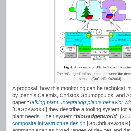
The “eGadged” infrastructure between the dev
sensors[GoChriDrKa2004]
A proposal, how this monitoring can be technical i
by Ioannis Calemis, Christos Goumopoulos, and Ach
paper “
Talking plant: Integrating plants behavior wi
[CaGoKa2006] they describe a tooling system for a
plant needs. Their system “
bioGadgetWorld
” (200
composite infrastructure design
[GoChriDrKa2004].
approach enables broad ranges of devices and dev