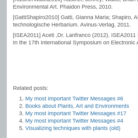
Environmental Art. Phaidon Press, 2010.
[GattiShapiro2010] Gatti, Gianna Maria; Shapiro, A
technologische Herbarium. Avinus-Verlag, 2011.
[ISEA2011] Aceti ,Dr. Lanfranco (2012). ISEA2011 
In the 17th International Symposium on Electronic 
Related posts:
My most important Twitter Messages #6
Books about Plants, Art and Environments
My most important Twitter Messages #17
My most important Twitter Messages #4
Visualizing techniques with plants (old)