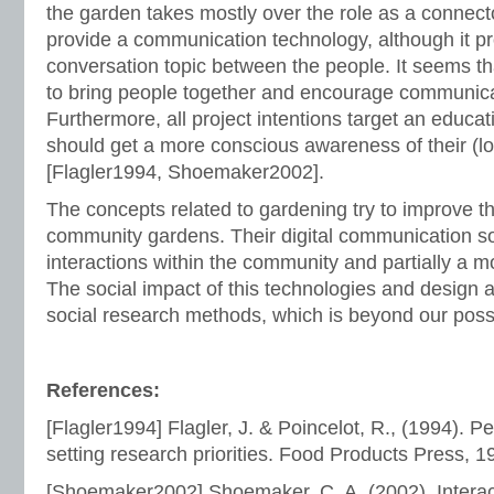
the garden takes mostly over the role as a connecto
provide a communication technology, although it 
conversation topic between the people. It seems th
to bring people together and encourage communic
Furthermore, all project intentions target an educa
should get a more conscious awareness of their (lo
[Flagler1994, Shoemaker2002].
The concepts related to gardening try to improve t
community gardens. Their digital communication so
interactions within the community and partially a mo
The social impact of this technologies and design
social research methods, which is beyond our possib
References:
[Flagler1994] Flagler, J. & Poincelot, R., (1994). Pe
setting research priorities. Food Products Press, 1
[Shoemaker2002] Shoemaker, C. A. (2002). Interac