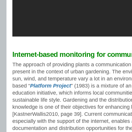
Internet-based monitoring for commu
The approach of providing plants a communication 
present in the context of urban gardening. The env
sun, wind, and temperature vary a lot in an envir
based “
Platform Project
” (1983) is a mixture of an
education initiative, which informs local communiti
sustainable life style. Gardening and the distribution
knowledge is one of their objectives for enhancing l
[KastnerWallis2010, page 39]. Current communicat
especially with the support of the internet, enables
documentation and distribution opportunities for the