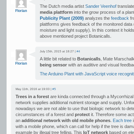
The Dutch media artist
Sander Veenhof
translat
Florian
media plattform
into the grow process of a plant
Publicity Plant (2009)
analyzes the
feedback
f
plattforms gives feedback of the monitored data (
moisture and light supply). In this context it hol
above mentioned project Botanicalls.
July 15th, 2015 at 18:27 |
#4
A little bit related to
Botanicalls
, Mate Marschalk
Florian
being sensor
with an auditive and visual feedb
The Arduino Plant with JavaScript voice recognit
May 11th, 2016 at 19:03 |
#5
Trees in a forest
are kinda connected through a Mycorrhizal
network supplies additional nutrient storage and supply. Unfo
nowadays we are not able to use that biologic network to de
circumstances of a forest and
protect
it. Therefore some act
an
additional network with old mobile phones
.
Each tree
i
with a mobile phone, which can call for help if the tree is dam
example by illegal tree felling. This
IoT network
based on ele