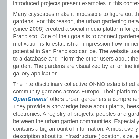
introduced projects present examples in this contex
Many cityscapes make it impossible to figure out th
gardens. For this reason, the urban gardening netw
(since 2008) created a social media platform for g
Francisco. One of their goals is to connect gardene
motivation is to establish an impression how imme
potential in San Francisco can be. The website user
to a database and inform the other users about the i
garden. The gardens are visualized by an online i
gallery application.
The interdisciplinary collective OKNO established 
community gardens across Europe. Their platform 
OpenGreens
” offers urban gardeners a comprehens
They provide a knowledge base about plants, bees
electronics. A registry of projects, peoples and gar
between the urban garden communities. Especially, 
contains a big amount of information. Almost every
description about its infrastructure (location, size, e