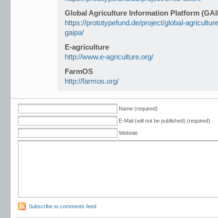
Global Agriculture Information Platform (GA
https://prototypefund.de/project/global-agricultur
gaipa/
E-agriculture
http://www.e-agriculture.org/
FarmOS
http://farmos.org/
Name (required)
E-Mail (will not be published) (required)
Website
Subscribe to comments feed