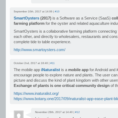
September 10th, 2017 at 14:06 |
#10
SmartOysters
(2017)
is a Software as a Service (SaaS)
col
farming platform
for the oyster and related aquaculture indus
SmartOysters is a collaborative farming platform connecting
each other, and directly to wholesalers, restaurants and con
complete tide to table experience.
http://www.smartoysters.com/
October 2nd, 2017 at 18:40 |
#11
The mobile app
iNaturalist
is a
mobile app
for Android and 
encourage people to explore nature and plants. The user can
picture and discuss the kind of plant kingdom with other use
Exchange of plants is one critical community design
of th
https://www.inaturalist.org/
https://www.botany.one/2017/09/inaturalist-app-ease-plant-bl
November 28th, 2017 at 14:40 |
#12