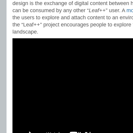
design is the exchange of digital content between h
can be consumed by any other “
Leaf++
” user. A
mo
the users to explore and attach content to an envir
the “Leaf++” project encourages people to explore 
landscape.