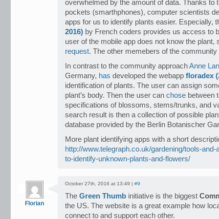
overwhelmed by the amount of data. Thanks to the
pockets (smarthphones), computer scientists d
apps for us to identify plants easier. Especially, 
2016)
by French coders provides us access to b
user of the mobile app does not know the plant,
request
. The other memebers of the community ca
In contrast to the community approach
Anne La
Germany,
has
developed the webapp
floradex 
identification of plants. The user can assign some
plant’s body. Then the user can
chose
between t
specifications of blossoms, stems/trunks, and va
search result is then a collection of possible pl
database provided by the Berlin Botanischer Gar
More plant identifying apps with a short description
http://www.telegraph.co.uk/gardening/tools-and-
to-identify-unknown-plants-and-flowers/
October 27th, 2016 at 13:49 |
#9
The
Green Thumb
initiative is the biggest
Comm
Florian
the US. The website is a great example how loc
connect to and support each other.