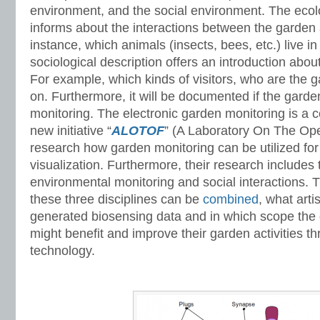
environment, and the social environment. The ecol
informs about the interactions between the garden 
instance, which animals (insects, bees, etc.) live i
sociological description offers an introduction abou
For example, which kinds of visitors, who are the 
on. Furthermore, it will be documented if the gard
monitoring. The electronic garden monitoring is a 
new initiative “
ALOTOF
” (A Laboratory On The Ope
research how garden monitoring can be utilized for
visualization. Furthermore, their research includes 
environmental monitoring and social interactions. 
these three disciplines can be
combined
, what arti
generated biosensing data and in which scope th
might benefit and improve their garden activities t
technology.