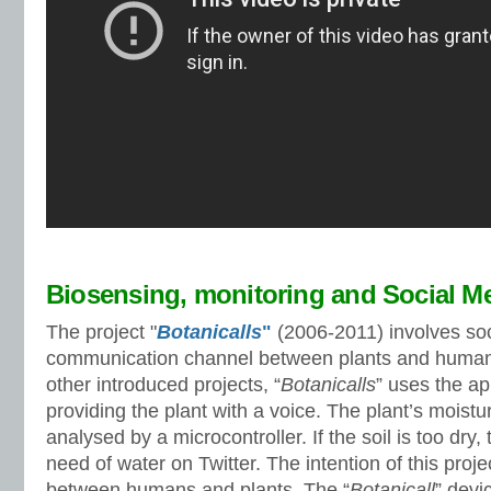
Biosensing, monitoring and Social M
The project "
Botanicalls
"
(2006-2011) involves soc
communication channel between plants and humans
other introduced projects, “
Botanicalls
” uses the ap
providing the plant with a voice. The plant’s moisture
analysed by a microcontroller. If the soil is too dry,
need of water on Twitter. The intention of this proje
between humans and plants. The “
Botanicall
” devi