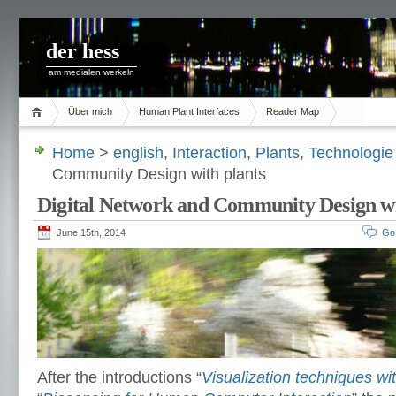
der hess
am medialen werkeln
Über mich
Human Plant Interfaces
Reader Map
Home
>
english
,
Interaction
,
Plants
,
Technologie
Community Design with plants
Digital Network and Community Design wi
June 15th, 2014
Go
After the introductions “
Visualization techniques wi