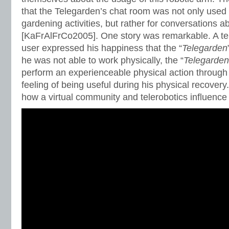
that the Telegarden’s chat room was not only used 
gardening activities, but rather for conversations ab
[KaFrAlFrCo2005]. One story was remarkable. A 
user expressed his happiness that the “
Telegarden
he was not able to work physically, the “
Telegarden
perform an experienceable physical action through 
feeling of being useful during his physical recovery
how a virtual community and telerobotics influence