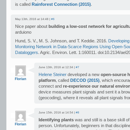
is called
Rainforest Connection (2015)
.
May 13th, 2016 at 14:48 |
#6
Nice paper about
building a low-cost network for agricult
arduiono
Hund, S. V., M. S. Johnson, and T. Keddie. 2016.
Developing
Monitoring Network in Data-Scarce Regions Using Open-So
Dataloggers
. Agric. Environ. Lett. 1:160011. doi:10.2134/ael
June 13th, 2016 at 12:34 |
#7
Helene Steiner
developed a new
open-source h
Florian
platform
, called
DECOD (2015)
, which encourag
connect and
re-experience our natural envir
device measures plant signals and sent it a bro
(geocoding), where it reveals all plant signals fr
June 15th, 2016 at 14:54 |
#8
Identifying plants
was and still is a base skill o
Florian
person. Unfortunately, beginners in that disciplin