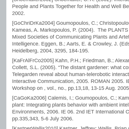
People and Plants Together for Health and Well Be
2002.
[GoChriDrKa2004] Goumopoulos, C.; Christopoulou
Kameas, A. Markopoulos, P. (2004). The PLANTS
Mixed Societies of Communicating Plants and Arte
Intelligence. Eggen, B.; Aarts, E. & Crowley, J. (Eds
Heidelberg, 2004, 3295, 184-195.
[KaFrAlFrCo2005] Kahn, P.H.; Friedman, B.; Alexand
Collett, S.L. (2005). “The distant gardener: what co
Telegarden reveal about human-telerobotic intera
Interactive Communication, 2005. ROMAN 2005. IE
Workshop on , vol., no., pp.13,18, 13-15 Aug. 2005
[CaGoKa2006] Calemis, I.; Goumopoulos, C.; Kamea
plant: Integrating plants behavior with ambient intell
Environments, 2006. IE 06. 2nd IET International C
pp.335,343, 5-6 July 2006.
[KastnerWallis2010] Kastner, Jeffrey; Wallis, Brian