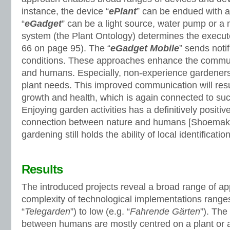
instance, the device “
ePlant
” can be endued with 
“
eGadget
” can be a light source, water pump or a 
system (the Plant Ontology) determines the execute
66 on page 95). The “
eGadget Mobile
” sends noti
conditions. These approaches enhance the commun
and humans. Especially, non-experience gardeners g
plant needs. This improved communication will resul
growth and health, which is again connected to su
Enjoying garden activities has a definitively positi
connection between nature and humans [Shoemake
gardening still holds the ability of local identificat
Results
The introduced projects reveal a broad range of a
complexity of technological implementations ranges
“
Telegarden
”) to low (e.g. “
Fahrende Gärten
”). The
between humans are mostly centred on a plant or a