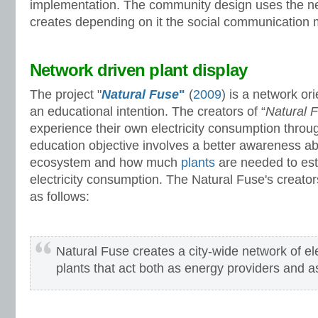
implementation. The community design uses the ne
creates depending on it the social communication
Network driven plant display
The project "
Natural Fuse
"
(
2009
) is a network or
an educational intention. The creators of “
Natural 
experience their own electricity consumption throu
education objective involves a better awareness ab
ecosystem and how much
plants
are needed to est
electricity consumption. The Natural Fuse's creators
as follows:
Natural Fuse creates a city-wide network of ele
plants that act both as energy providers and as