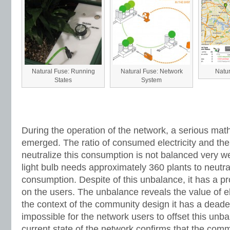
Natural Fuse: Running
Natural Fuse: Network
Natu
States
System
During the operation of the network, a serious ma
emerged. The ratio of consumed electricity and the
neutralize this consumption is not balanced very w
light bulb needs approximately 360 plants to neutrali
consumption. Despite of this unbalance, it has a p
on the users. The unbalance reveals the value of el
the context of the community design it has a deaden
impossible for the network users to offset this unba
current state of the network confirms that the com