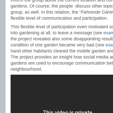
inform the group about the current location and con
gardens. Of course, the people discuss other topi
group, as well. In this relation, the “
Fahrende Gärt
flexible level of communication and participation.
This flexible level of participation even motivated
into gardening at all, to leave a message (see
exa
the project revealed also some disappointing result
condition of one garden became very bad (see
exa
hand other habitants cleared the mobile garden and 
The project provides an insight how social media
gardens are used to encourage communication bet
neighbourhood.