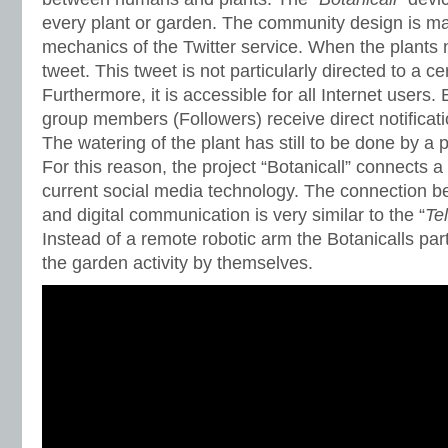
every plant or garden. The community design is ma
mechanics of the Twitter service. When the plants 
tweet. This tweet is not particularly directed to a ce
Furthermore, it is accessible for all Internet users.
group members (Followers) receive direct notificati
The watering of the plant has still to be done by a 
For this reason, the project “Botanicall” connects a
current social media technology. The connection b
and digital communication is very similar to the “
Te
Instead of a remote robotic arm the Botanicalls par
the garden activity by themselves.