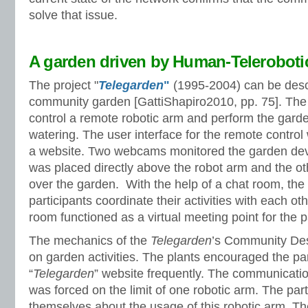
solve that issue.
A garden driven by Human-Telerobotic
The project "
Telegarden
"
(1995-2004) can be descr
community garden [GattiShapiro2010, pp. 75]. The 
control a remote robotic arm and perform the gard
watering. The user interface for the remote contro
a website. Two webcams monitored the garden d
was placed directly above the robot arm and the ot
over the garden. With the help of a chat room, the 
participants coordinate their activities with each ot
room functioned as a virtual meeting point for the p
The mechanics of the
Telegarden
’s Community De
on garden activities. The plants encouraged the part
“
Telegarden
” website frequently. The communicati
was forced on the limit of one robotic arm. The par
themselves about the usage of this robotic arm. Th