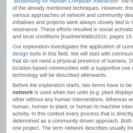
“
Biosensing for Human Computer Interaction
” the 
of the already mentioned techniques. However, thi
various approaches of network and community desi
initiatives and projects were always closely tied to 
resonance. These efforts resulted in social activat
and local conditions [KastnerWallis2010, pages 15-
Our exploration investigates the application of cur
design
tools in this field. We will start with comm
that do not need a physical presence of humans. 
location-based communities with a supportive use 
technology will be described afterwards.
Before the exploration starts, two terms have to b
network
is used when two units (e.g. plant displays
other without any human interventions. Whereas w
human, human to plant, or human to machine inter
activity. In this context every process that is direct
determined as a community driven approach. Both t
one project. The term network describes usually th