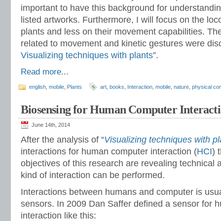
important to have this background for understandin
listed artworks. Furthermore, I will focus on the loc
plants and less on their movement capabilities. The
related to movement and kinetic gestures were dis
Visualizing techniques with plants
”.
Read more...
english
,
mobile
,
Plants
art
,
books
,
Interaction
,
mobile
,
nature
,
physical co
Biosensing for Human Computer Interacti
June 14th, 2014
After the analysis of “
Visualizing techniques with pl
interactions for human computer interaction (
HCI
) 
objectives of this research are revealing technica
kind of interaction can be performed.
Interactions between humans and computer is usu
sensors. In 2009 Dan Saffer defined a sensor for
interaction like this: