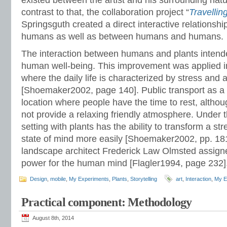
existed between the artist and his surrounding natu
contrast to that, the collaboration project “
Travellin
Springsguth created a direct interactive relationsh
humans as well as between humans and humans.
The interaction between humans and plants intend
human well-being. This improvement was applied i
where the daily life is characterized by stress and
[Shoemaker2002, page 140]. Public transport as a 
location where people have the time to rest, altho
not provide a relaxing friendly atmosphere. Under 
setting with plants has the ability to transform a st
state of mind more easily [Shoemaker2002, pp. 18
landscape architect Frederick Law Olmsted assigne
power for the human mind [Flagler1994, page 232]
Design
,
mobile
,
My Experiments
,
Plants
,
Storytelling
art
,
Interaction
,
My E
Practical component: Methodology
August 8th, 2014