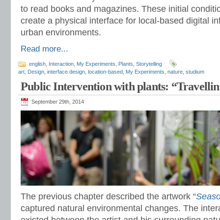
to read books and magazines. These initial conditi
create a physical interface for local-based digital i
urban environments.
Read more...
english
,
Interaction
,
My Experiments
,
Plants
,
Storytelling
art
,
Design
,
interface design
,
location-based
,
My Experiments
,
nature
,
studium
Public Intervention with plants: “Travelli
September 29th, 2014
The previous chapter described the artwork “
Seaso
captured natural environmental changes. The intera