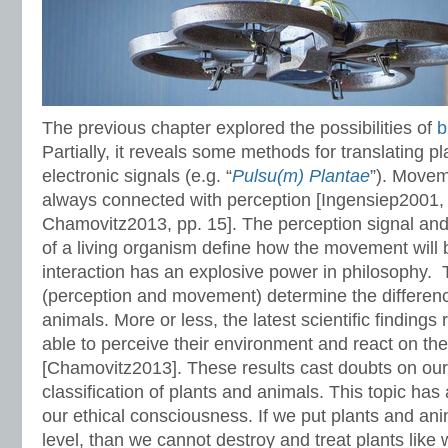
The previous chapter explored the possibilities of
b
Partially, it reveals some methods for translating pl
electronic signals (e.g. “
Pulsu(m) Plantae
”). Movem
always connected with perception [Ingensiep2001,
Chamovitz2013, pp. 15]. The perception signal and
of a living organism define how the movement will 
interaction has an explosive power in philosophy. T
(perception and movement) determine the differen
animals. More or less, the latest scientific findings 
able to perceive their environment and react on t
[Chamovitz2013]. These results cast doubts on our
classification of plants and animals. This topic ha
our ethical consciousness. If we put plants and an
level, than we cannot destroy and treat plants like w