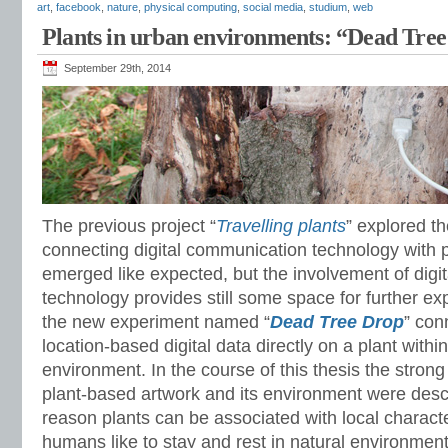
art
,
facebook
,
nature
,
physical computing
,
social media
,
studium
,
web
Plants in urban environments: “Dead Tre
September 29th, 2014
The previous project “
Travelling plants
” explored th
connecting digital communication technology with p
emerged like expected, but the involvement of dig
technology provides still some space for further ex
the new experiment named “
Dead Tree Drop
” con
location-based digital data directly on a plant withi
environment. In the course of this thesis the stron
plant-based artwork and its environment were descr
reason plants can be associated with local characte
humans like to stay and rest in natural environment