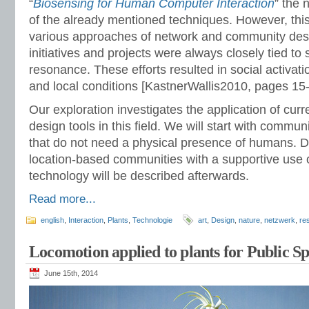
“
Biosensing for Human Computer Interaction
” the 
of the already mentioned techniques. However, thi
various approaches of network and community desi
initiatives and projects were always closely tied to 
resonance. These efforts resulted in social activat
and local conditions [KastnerWallis2010, pages 15-
Our exploration investigates the application of cur
design tools in this field. We will start with comm
that do not need a physical presence of humans. 
location-based communities with a supportive use 
technology will be described afterwards.
Read more...
english
,
Interaction
,
Plants
,
Technologie
art
,
Design
,
nature
,
netzwerk
,
re
Locomotion applied to plants for Public S
June 15th, 2014