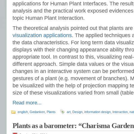
applications for Human Plant Interfaces. The results
analysis and the practical work exposed evidences 
topic Human Plant Interaction.
The theoretical analysis pointed out that plants are 
visualization applications
. The applied techniques 
the data characteristics. For long term data visuali
displays with their changing appearance ability thr
appropriate tool. In contrast to this, visualizing rea
different approach. Simple data values or the visual
changes in an interactive system can be performed
gestures of a plant (e.g. movement of branches). 
be visualized with the help of projection mapping 
size of these visualizations varied from small (table
Read more...
english
,
Gedanken
,
Plants
art
,
Design
,
information design
,
Interaction
,
na
Plants as a barometer: “Charisma Garden