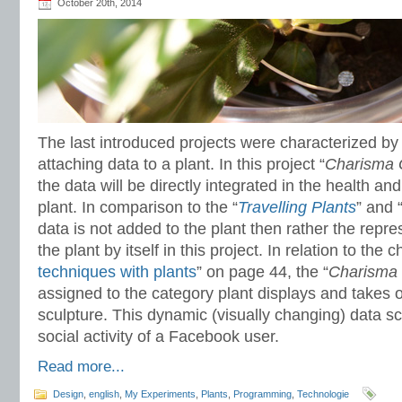
October 20th, 2014
The last introduced projects were characterized by 
attaching data to a plant. In this project “
Charisma 
the data will be directly integrated in the health a
plant. In comparison to the “
Travelling Plants
” and 
data is not added to the plant then rather the repres
the plant by itself in this project. In relation to the c
techniques with plants
” on page 44, the “
Charisma
assigned to the category plant displays and takes o
sculpture. This dynamic (visually changing) data sc
social activity of a Facebook user.
Read more...
Design
,
english
,
My Experiments
,
Plants
,
Programming
,
Technologie