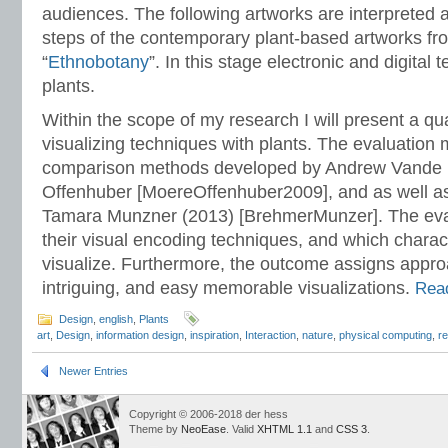
audiences. The following artworks are interpreted
steps of the contemporary plant-based artworks fr
“
Ethnobotany
”. In this stage electronic and digital 
plants.
Within the scope of my research I will present a qua
visualizing techniques with plants. The evaluation
comparison methods developed by Andrew Vande 
Offenhuber [MoereOffenhuber2009], and as well a
Tamara Munzner (2013) [BrehmerMunzer]. The eval
their visual encoding techniques, and which charact
visualize. Furthermore, the outcome assigns appro
intriguing, and easy memorable visualizations.
Read
Design
,
english
,
Plants
art
,
Design
,
information design
,
inspiration
,
Interaction
,
nature
,
physical computing
,
r
Newer Entries
Copyright © 2006-2018 der hess
Theme by
NeoEase
. Valid
XHTML 1.1
and
CSS 3
.