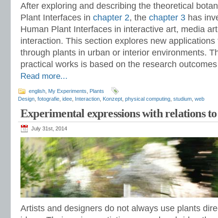
After exploring and describing the theoretical bo
Plant Interfaces in
chapter 2
, the
chapter 3
has inv
Human Plant Interfaces in interactive art, media 
interaction. This section explores new applications f
through plants in urban or interior environments. 
practical works is based on the research outcomes 
Read more...
english
,
My Experiments
,
Plants
Design
,
fotografie
,
idee
,
Interaction
,
Konzept
,
physical computing
,
studium
,
web
Experimental expressions with relations to
July 31st, 2014
Artists and designers do not always use plants direc