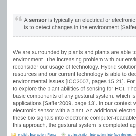
A
sensor
is typically an electrical or electro
is to detect changes in the environment [Saffe
We are surrounded by plants and plants are able t
environment. The increasing problem with our envi
reconsider our usage of technology. Hybrid solutio
resources and our current technology is able to de
environmental issues [ICC2007, pages 15-21]. For t
to explore the plant abilities of sensing for HCI. T
basic components of any gestural system, which is
applications [Saffer2009, page 13]. In our contex
electronic sensor with a plant. An additional electron
these bio signals into electronic computer-readable
this approach, the gestural system is completed a
english
,
Interaction
,
Plants
art
,
inspiration
,
Interaction
,
interface design
,
m