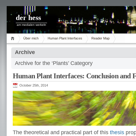
der hess
am medialen werkeln
Über mich
Human Plant Interfaces
Reader Map
Archive
Archive for the ‘Plants’ Category
Human Plant Interfaces: Conclusion and F
October 25th, 2014
The theoretical and practical part of this
thesis
prop