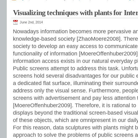
Visualizing techniques with plants for Inte
June 2nd, 2014
Nowadays information becomes more pervasive and
knowledge-based society [ZhaoMoere2008]. Therefor
society to develop an easy access to communicat
functionality of information [MoereOffenhuber2009]
information access exists in our natural everyday 
Public screens attempt to address this task. Unfortu
screens hold several disadvantages for our public
a dedicated flat surface, illuminating their surrou
address only the visual sense. Furthermore, people
screens with advertisement and pay less attention
[MoereOffenhuber2009]. Therefore, it is rational to 
displays beyond the traditional screen-based visual
of these objects, which are omnipresent in our dail
For this reason, data sculptures with plants might b
approach to solve the problems of public screens 