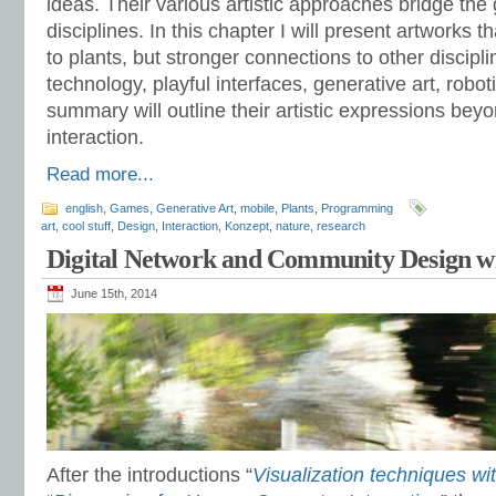
ideas. Their various artistic approaches bridge the
disciplines. In this chapter I will present artworks 
to plants, but stronger connections to other discipl
technology, playful interfaces, generative art, robot
summary will outline their artistic expressions bey
interaction.
Read more...
english
,
Games
,
Generative Art
,
mobile
,
Plants
,
Programming
art
,
cool stuff
,
Design
,
Interaction
,
Konzept
,
nature
,
research
Digital Network and Community Design wi
June 15th, 2014
After the introductions “
Visualization techniques wi