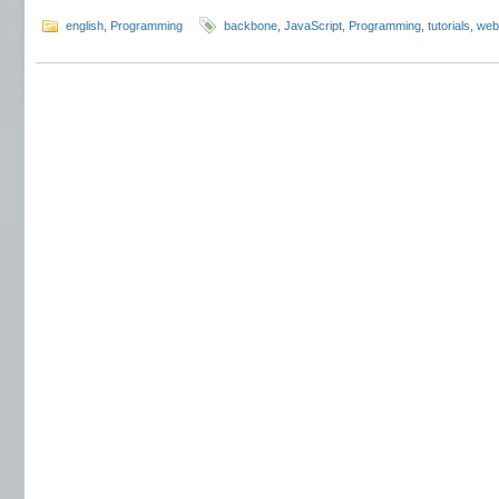
english
,
Programming
backbone
,
JavaScript
,
Programming
,
tutorials
,
web