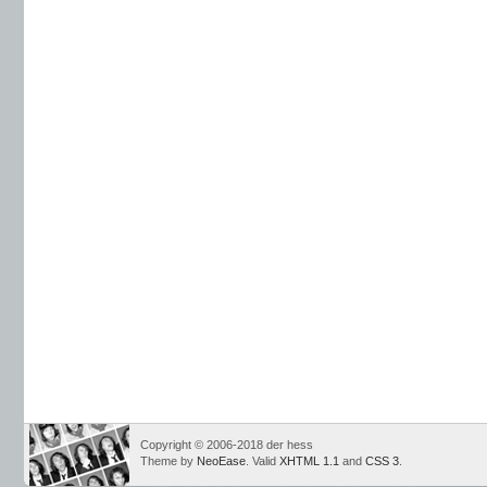
Copyright © 2006-2018 der hess
Theme by
NeoEase
. Valid
XHTML 1.1
and
CSS 3
.