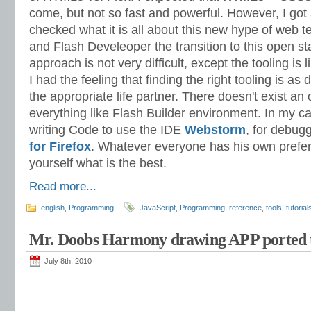
come, but not so fast and powerful. However, I got
checked what it is all about this new hype of web t
and Flash Develeoper the transition to this open 
approach is not very difficult, except the tooling is
I had the feeling that finding the right tooling is as di
the appropriate life partner. There doesn't exist an 
everything like Flash Builder environment. In my 
writing Code to use the IDE
Webstorm
, for debug
for Firefox
. Whatever everyone has his own prefer
yourself what is the best.
Read more...
english
,
Programming
JavaScript
,
Programming
,
reference
,
tools
,
tutorial
Mr. Doobs Harmony drawing APP ported
July 8th, 2010