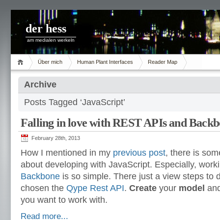
der hess
am medialen werkeln
Über mich
Human Plant Interfaces
Reader Map
Archive
Posts Tagged ‘JavaScript’
Falling in love with REST APIs and Back
February 28th, 2013
How I mentioned in my
previous post
, there is some
about developing with JavaScript. Especially, wor
Backbone
is so simple. There just a view steps to 
chosen the
Qype Rest API
.
Create
your
model
and
you want to work with.
Read more...