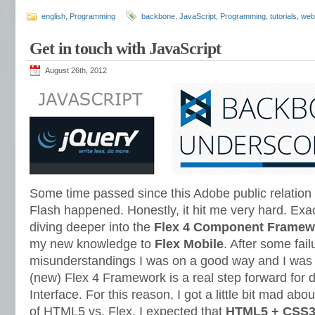
english
,
Programming
backbone
,
JavaScript
,
Programming
,
tutorials
,
web
Get in touch with JavaScript
August 26th, 2012
Some time passed since this Adobe public relatio
Flash happened. Honestly, it hit me very hard. Exact
diving deeper into the
Flex 4 Component Framew
my new knowledge to
Flex Mobile
. After some fai
misunderstandings I was on a good way and I was 
(new) Flex 4 Framework is a real step forward for 
Interface. For this reason, I got a little bit mad ab
of HTML5 vs. Flex. I expected that
HTML5 + CSS3 