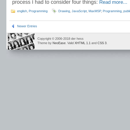
process I had to consider four things:
Read more...
english
,
Programming
Drawing
,
JavaScript
,
MaxMSP
,
Programming
,
publ
Newer Entries
Copyright © 2006-2018 der hess
Theme by
NeoEase
. Valid
XHTML 1.1
and
CSS 3
.