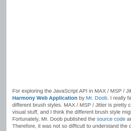
For exploring the JavaScript API in MAX / MSP / Jitt
Harmony Web Application
by
Mr. Doob
. I really f
different brush styles. MAX / MSP / Jitter is pretty 
visual stuff, and I think the different brush style mig
Fortunately, Mr. Doob published the
source code
an
Therefore, it was not so difficult to understand th