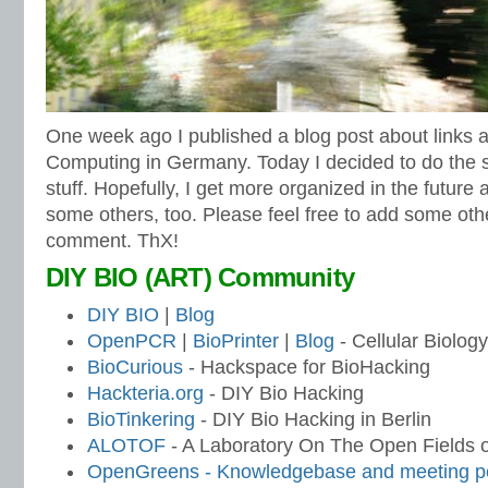
One week ago I published a blog post about links a
Computing in Germany. Today I decided to do the 
stuff. Hopefully, I get more organized in the future
some others, too. Please feel free to add some ot
comment. ThX!
DIY BIO (ART) Community
DIY BIO
|
Blog
OpenPCR
|
BioPrinter
|
Blog
- Cellular Biology
BioCurious
- Hackspace for BioHacking
Hackteria.org
- DIY Bio Hacking
BioTinkering
- DIY Bio Hacking in Berlin
ALOTOF
- A Laboratory On The Open Fields of
OpenGreens - Knowledgebase and meeting po