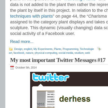
data is not added to the plant then rather the repres
the plant by itself in this project. In relation to the c
techniques with plants
” on page 44, the “
Charisma
assigned to the category plant displays and takes o
sculpture. This dynamic (visually changing) data sc
social activity of a Facebook user.
Read more...
Design
,
english
,
My Experiments
,
Plants
,
Programming
,
Technologie
art
,
facebook
,
nature
,
physical computing
,
social media
,
studium
,
web
My most important Twitter Messages #17
October 5th, 2014