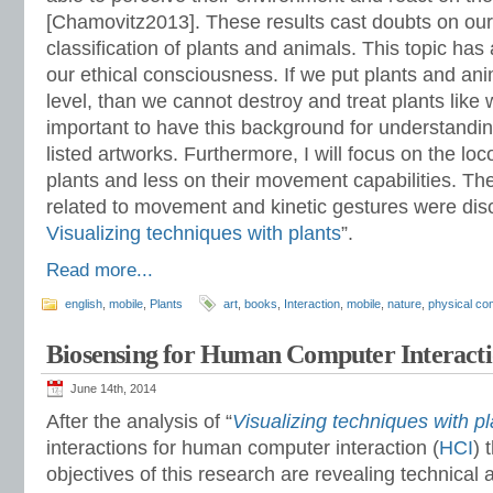
[Chamovitz2013]. These results cast doubts on our
classification of plants and animals. This topic ha
our ethical consciousness. If we put plants and an
level, than we cannot destroy and treat plants like w
important to have this background for understandin
listed artworks. Furthermore, I will focus on the loc
plants and less on their movement capabilities. The
related to movement and kinetic gestures were dis
Visualizing techniques with plants
”.
Read more...
english
,
mobile
,
Plants
art
,
books
,
Interaction
,
mobile
,
nature
,
physical co
Biosensing for Human Computer Interacti
June 14th, 2014
After the analysis of “
Visualizing techniques with pl
interactions for human computer interaction (
HCI
) 
objectives of this research are revealing technica