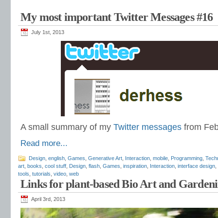
My most important Twitter Messages #16
July 1st, 2013
A small summary of my
Twitter messages
from Feb
Read more...
Design
,
english
,
Games
,
Generative Art
,
Interaction
,
mobile
,
Programming
,
Tech
art
,
books
,
cool stuff
,
Design
,
flash
,
Games
,
inspiration
,
Interaction
,
interface design
,
tools
,
tutorials
,
video
,
web
Links for plant-based Bio Art and Garden
April 3rd, 2013