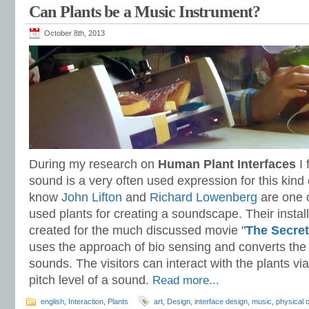
Can Plants be a Music Instrument?
October 8th, 2013
During my research on
Human Plant Interfaces
I 
sound is a very often used expression for this kind o
know
John Lifton
and
Richard Lowenberg
are one of
used plants for creating a soundscape. Their install
created for the much discussed movie "
The Secret
uses the approach of bio sensing and converts the 
sounds. The visitors can interact with the plants vi
pitch level of a sound.
Read more...
english
,
Interaction
,
Plants
art
,
Design
,
interface design
,
music
,
physical 