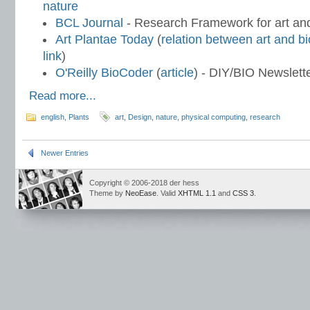
nature
BCL Journal
- Research Framework for art an
Art Plantae Today
(
relation between art and b
link
)
O'Reilly BioCoder
(
article
) - DIY/BIO Newslett
Read more...
english
,
Plants
art
,
Design
,
nature
,
physical computing
,
research
Newer Entries
Copyright © 2006-2018 der hess
Theme by
NeoEase
. Valid
XHTML 1.1
and
CSS 3
.