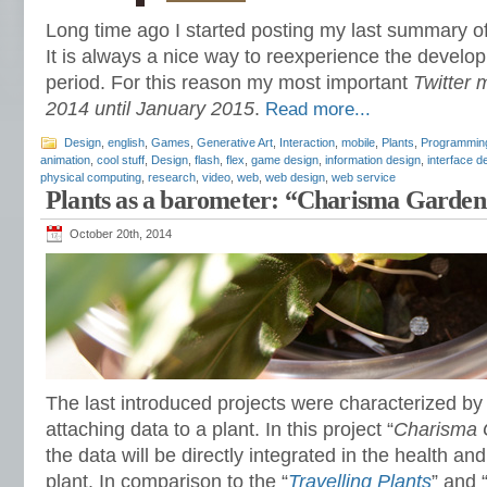
Long time ago I started posting my last summary 
It is always a nice way to reexperience the develop
period. For this reason my most important
Twitter
2014 until January 2015
.
Read more...
Design
,
english
,
Games
,
Generative Art
,
Interaction
,
mobile
,
Plants
,
Programmin
animation
,
cool stuff
,
Design
,
flash
,
flex
,
game design
,
information design
,
interface d
physical computing
,
research
,
video
,
web
,
web design
,
web service
Plants as a barometer: “Charisma Garden
October 20th, 2014
The last introduced projects were characterized by 
attaching data to a plant. In this project “
Charisma 
the data will be directly integrated in the health a
plant. In comparison to the “
Travelling Plants
” and 