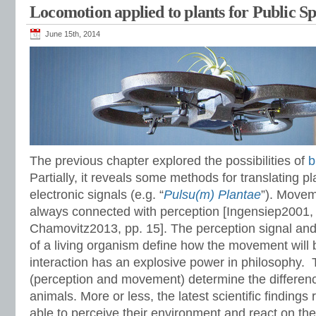
Locomotion applied to plants for Public S
June 15th, 2014
The previous chapter explored the possibilities of
b
Partially, it reveals some methods for translating pl
electronic signals (e.g. “
Pulsu(m) Plantae
”). Movem
always connected with perception [Ingensiep2001,
Chamovitz2013, pp. 15]. The perception signal and
of a living organism define how the movement will 
interaction has an explosive power in philosophy. T
(perception and movement) determine the differen
animals. More or less, the latest scientific findings 
able to perceive their environment and react on t