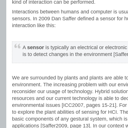
kind of interaction can be performed.
Interactions between humans and computer is usu
sensors. In 2009 Dan Saffer defined a sensor for
interaction like this:
A
sensor
is typically an electrical or electro
is to detect changes in the environment [Saffe
We are surrounded by plants and plants are able t
environment. The increasing problem with our envi
reconsider our usage of technology. Hybrid solutio
resources and our current technology is able to de
environmental issues [ICC2007, pages 15-21]. For t
to explore the plant abilities of sensing for HCI. T
basic components of any gestural system, which is
applications [Saffer2009, page 13]. In our contex