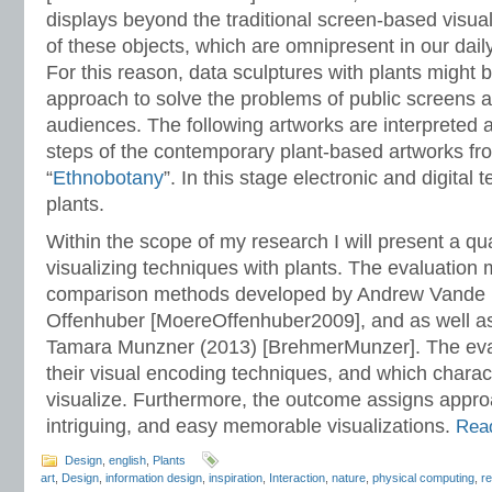
displays beyond the traditional screen-based visual
of these objects, which are omnipresent in our dail
For this reason, data sculptures with plants might b
approach to solve the problems of public screens 
audiences. The following artworks are interpreted
steps of the contemporary plant-based artworks fr
“
Ethnobotany
”. In this stage electronic and digital 
plants.
Within the scope of my research I will present a qua
visualizing techniques with plants. The evaluation
comparison methods developed by Andrew Vande 
Offenhuber [MoereOffenhuber2009], and as well a
Tamara Munzner (2013) [BrehmerMunzer]. The eval
their visual encoding techniques, and which charact
visualize. Furthermore, the outcome assigns appro
intriguing, and easy memorable visualizations.
Read
Design
,
english
,
Plants
art
,
Design
,
information design
,
inspiration
,
Interaction
,
nature
,
physical computing
,
r