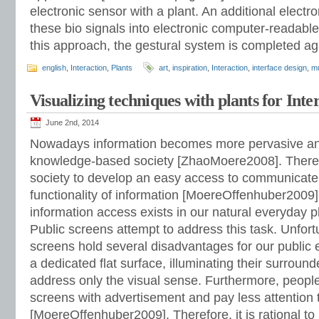
electronic sensor with a plant. An additional electron
these bio signals into electronic computer-readable
this approach, the gestural system is completed a
english
,
Interaction
,
Plants
art
,
inspiration
,
Interaction
,
interface design
,
m
Visualizing techniques with plants for Inte
June 2nd, 2014
Nowadays information becomes more pervasive and
knowledge-based society [ZhaoMoere2008]. Therefor
society to develop an easy access to communicat
functionality of information [MoereOffenhuber2009]
information access exists in our natural everyday 
Public screens attempt to address this task. Unfortu
screens hold several disadvantages for our public
a dedicated flat surface, illuminating their surrou
address only the visual sense. Furthermore, people
screens with advertisement and pay less attention
[MoereOffenhuber2009]. Therefore, it is rational to 