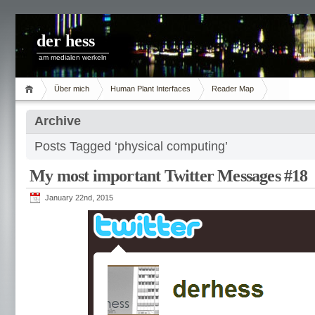
der hess
am medialen werkeln
Über mich
Human Plant Interfaces
Reader Map
Archive
Posts Tagged ‘physical computing’
My most important Twitter Messages #18
January 22nd, 2015