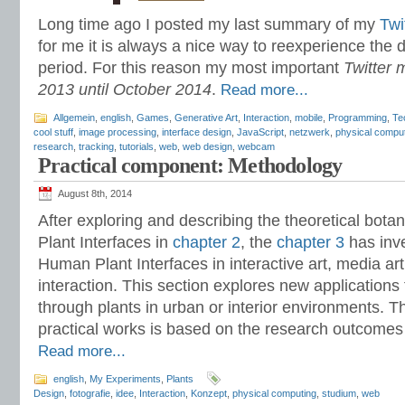
Long time ago I posted my last summary of my
Twi
for me it is always a nice way to reexperience the
period. For this reason my most important
Twitter 
2013 until October 2014
.
Read more...
Allgemein
,
english
,
Games
,
Generative Art
,
Interaction
,
mobile
,
Programming
,
Te
cool stuff
,
image processing
,
interface design
,
JavaScript
,
netzwerk
,
physical compu
research
,
tracking
,
tutorials
,
web
,
web design
,
webcam
Practical component: Methodology
August 8th, 2014
After exploring and describing the theoretical bo
Plant Interfaces in
chapter 2
, the
chapter 3
has inv
Human Plant Interfaces in interactive art, media 
interaction. This section explores new applications f
through plants in urban or interior environments. 
practical works is based on the research outcomes 
Read more...
english
,
My Experiments
,
Plants
Design
,
fotografie
,
idee
,
Interaction
,
Konzept
,
physical computing
,
studium
,
web