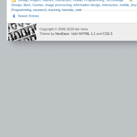
Design
,
english
,
Games
,
Interaction
,
mobile
,
Programming
,
Technologie
Design
,
flash
,
Games
,
image processing
,
information design
,
Interaction
,
mobile
,
phy
Programming
,
research
,
tracking
,
tutorials
,
web
Newer Entries
Copyright © 2006-2018 der hess
Theme by
NeoEase
. Valid
XHTML 1.1
and
CSS 3
.