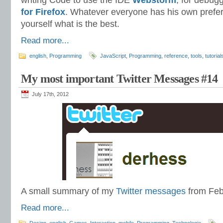
writing Code to use the IDE
Webstorm
, for debug
for Firefox
. Whatever everyone has his own prefer
yourself what is the best.
Read more...
english
,
Programming
JavaScript
,
Programming
,
reference
,
tools
,
tutorial
My most important Twitter Messages #14
July 17th, 2012
A small summary of my
Twitter messages
from Feb
Read more...