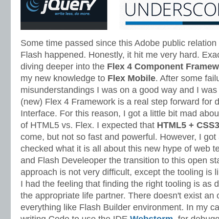
Some time passed since this Adobe public relatio
Flash happened. Honestly, it hit me very hard. Exact
diving deeper into the
Flex 4 Component Framew
my new knowledge to
Flex Mobile
. After some fai
misunderstandings I was on a good way and I was 
(new) Flex 4 Framework is a real step forward for 
Interface. For this reason, I got a little bit mad ab
of HTML5 vs. Flex. I expected that
HTML5 + CSS3 
come, but not so fast and powerful. However, I got
checked what it is all about this new hype of web t
and Flash Develeoper the transition to this open 
approach is not very difficult, except the tooling is
I had the feeling that finding the right tooling is as di
the appropriate life partner. There doesn't exist an 
everything like Flash Builder environment. In my 