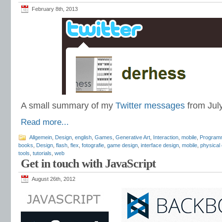
February 8th, 2013
A small summary of my
Twitter messages
from Jul
Read more...
Allgemein
,
Design
,
english
,
Games
,
Generative Art
,
Interaction
,
mobile
,
Program
books
,
Design
,
flash
,
flex
,
fotografie
,
game design
,
interface design
,
mobile
,
physical
tools
,
tutorials
,
web
Get in touch with JavaScript
August 26th, 2012