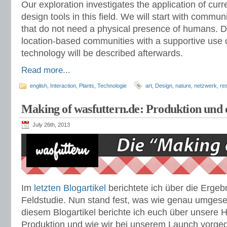
Our exploration investigates the application of cur
design tools in this field. We will start with comm
that do not need a physical presence of humans. 
location-based communities with a supportive use 
technology will be described afterwards.
Read more...
english
,
Interaction
,
Plants
,
Technologie
art
,
Design
,
nature
,
netzwerk
,
re
Making of wasfuttern.de: Produktion und
July 26th, 2013
Im
letzten Blogartikel
berichtete ich über die Ergeb
Feldstudie. Nun stand fest, was wie genau umgese
diesem Blogartikel berichte ich euch über unsere 
Produktion und wie wir bei unserem Launch vorge