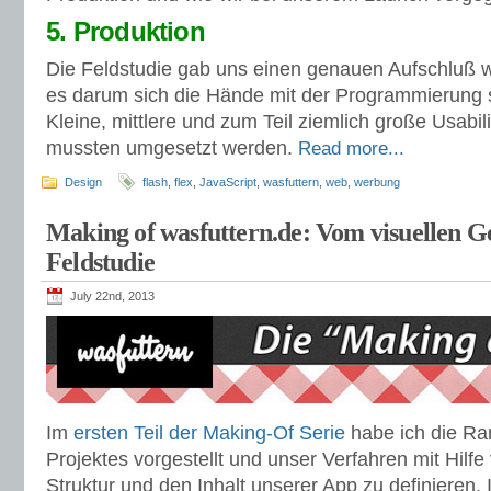
5. Produktion
Die Feldstudie gab uns einen genauen Aufschluß w
es darum sich die Hände mit der Programmierung
Kleine, mittlere und zum Teil ziemlich große Usabi
mussten umgesetzt werden.
Read more...
Design
flash
,
flex
,
JavaScript
,
wasfuttern
,
web
,
werbung
Making of wasfuttern.de: Vom visuellen Ge
Feldstudie
July 22nd, 2013
Im
ersten Teil der Making-Of Serie
habe ich die R
Projektes vorgestellt und unser Verfahren mit Hilf
Struktur und den Inhalt unserer App zu definieren.