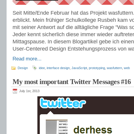
Seit Mitte/Ende Februar hat das Projekt wasfuttern
erblickt. Mein frühiger Schulkollege Rusbeh kam vo
mit seiner Antwort auf die alltägliche Frage "Was s
Jeder kennt sicherlich diese immer wieder auftrete
Mittagspause. In diesem Blogartikel gebe ich einen
User-Centered Design Entstehungsprozess von was
Read more...
Design
idee
,
interface design
,
JavaScript
,
prototyping
,
wasfuttern
,
web
My most important Twitter Messages #16
July 1st, 2013