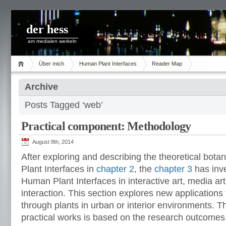
der hess
am medialen werkeln
Über mich
Human Plant Interfaces
Reader Map
Archive
Posts Tagged ‘web’
Practical component: Methodology
August 8th, 2014
After exploring and describing the theoretical bo
Plant Interfaces in
chapter 2
, the
chapter 3
has inv
Human Plant Interfaces in interactive art, media 
interaction. This section explores new applications f
through plants in urban or interior environments. 
practical works is based on the research outcomes 