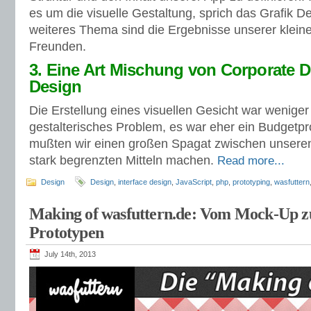
es um die visuelle Gestaltung, sprich das Grafik D
weiteres Thema sind die Ergebnisse unserer kleine
Freunden.
3. Eine Art Mischung von Corporate 
Design
Die Erstellung eines visuellen Gesicht war weniger
gestalterisches Problem, es war eher ein Budgetpr
mußten wir einen großen Spagat zwischen unsere
stark begrenzten Mitteln machen.
Read more...
Design
Design
,
interface design
,
JavaScript
,
php
,
prototyping
,
wasfuttern
Making of wasfuttern.de: Vom Mock-Up z
Prototypen
July 14th, 2013