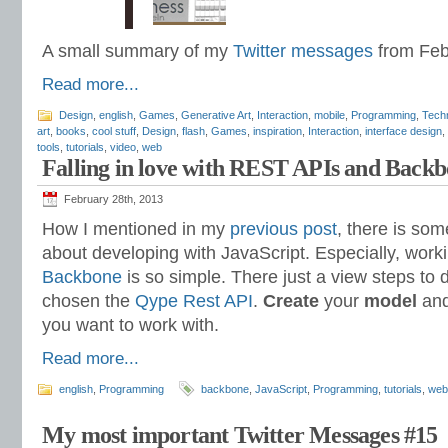
A small summary of my
Twitter messages
from Feb
Read more...
Design
,
english
,
Games
,
Generative Art
,
Interaction
,
mobile
,
Programming
,
Tech
art
,
books
,
cool stuff
,
Design
,
flash
,
Games
,
inspiration
,
Interaction
,
interface design
,
tools
,
tutorials
,
video
,
web
Falling in love with REST APIs and Back
February 28th, 2013
How I mentioned in my
previous post
, there is some
about developing with JavaScript. Especially, wor
Backbone
is so simple. There just a view steps to 
chosen the
Qype Rest API
.
Create
your
model
and
you want to work with.
Read more...
english
,
Programming
backbone
,
JavaScript
,
Programming
,
tutorials
,
web
My most important Twitter Messages #15