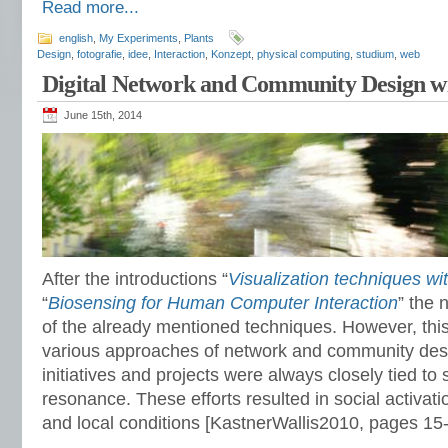
Read more...
english
,
My Experiments
,
Plants
Design
,
fotografie
,
idee
,
Interaction
,
Konzept
,
physical computing
,
studium
,
web
Digital Network and Community Design wi
June 15th, 2014
After the introductions “
Visualization techniques wi
“
Biosensing for Human Computer Interaction
” the 
of the already mentioned techniques. However, thi
various approaches of network and community desi
initiatives and projects were always closely tied to 
resonance. These efforts resulted in social activat
and local conditions [KastnerWallis2010, pages 15-